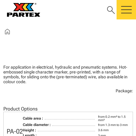
search
m
home
For application in electrical, hydraulic and pneumatic systems. Hot-
embossed single character marker, pre-printed, with a range of
symbols, for sliding onto the (pre-terminated) wire, also available in
colour code.
Package:
Product Options
from 0.2 mm² to 1.5
Cable area :
mm²
Cable diameter :
from 1.3 mm to 3 mm
PA-02
Height :
3.6 mm
Length :
3 mm