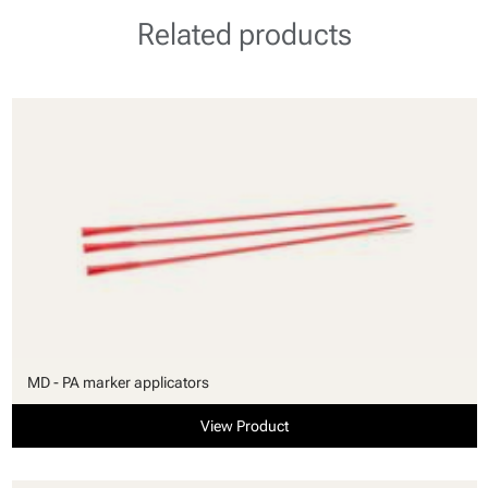
Related products
MD - PA marker applicators
View Product