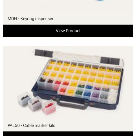
MDH - Keyring dispenser
View Product
PAL50 - Cable marker kits