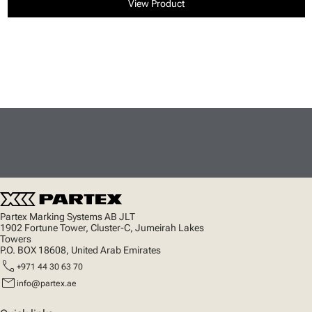
View Product
Partex Marking Systems AB JLT
1902 Fortune Tower, Cluster-C, Jumeirah Lakes
Towers
P.O. BOX 18608, United Arab Emirates
call
+971 44 30 63 70
mail
info@partex.ae