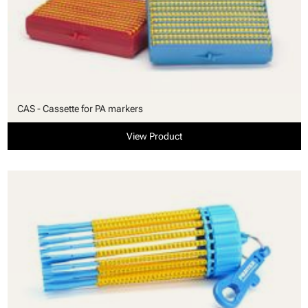
CAS - Cassette for PA markers
View Product