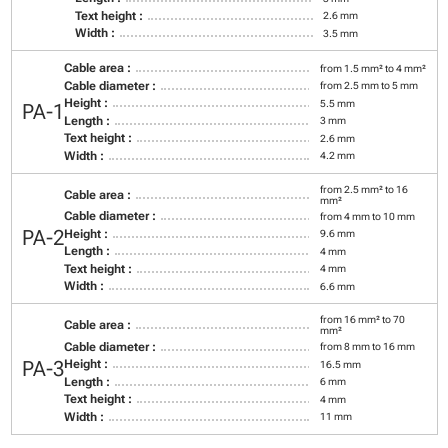
Text height :
2.6 mm
Width :
3.5 mm
Cable area :
from 1.5 mm² to 4 mm²
Cable diameter :
from 2.5 mm to 5 mm
Height :
5.5 mm
PA-1
Length :
3 mm
Text height :
2.6 mm
Width :
4.2 mm
from 2.5 mm² to 16
Cable area :
mm²
Cable diameter :
from 4 mm to 10 mm
PA-2
Height :
9.6 mm
Length :
4 mm
Text height :
4 mm
Width :
6.6 mm
from 16 mm² to 70
Cable area :
mm²
Cable diameter :
from 8 mm to 16 mm
PA-3
Height :
16.5 mm
Length :
6 mm
Text height :
4 mm
Width :
11 mm