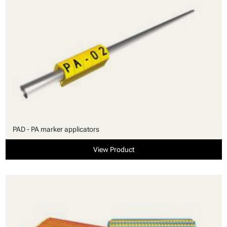
PAD - PA marker applicators
View Product