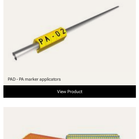
PAD - PA marker applicators
View Product