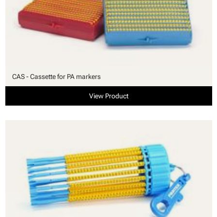
CAS - Cassette for PA markers
View Product