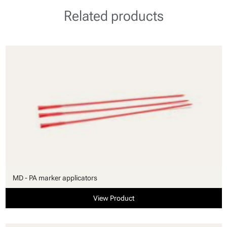
Related products
MD - PA marker applicators
View Product