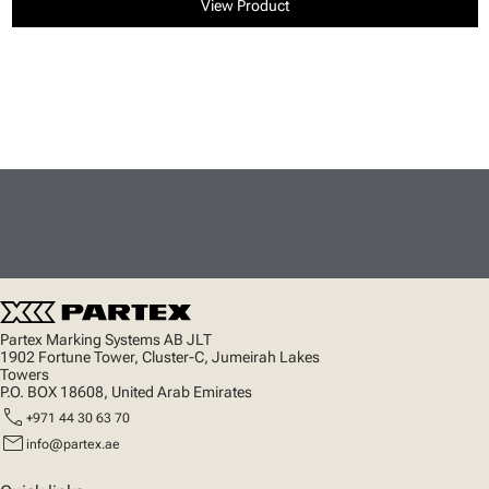
View Product
Partex Marking Systems AB JLT
1902 Fortune Tower, Cluster-C, Jumeirah Lakes
Towers
P.O. BOX 18608, United Arab Emirates
call
+971 44 30 63 70
mail
info@partex.ae