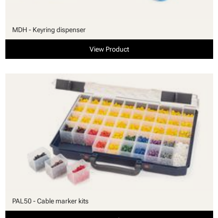
MDH - Keyring dispenser
View Product
PAL50 - Cable marker kits