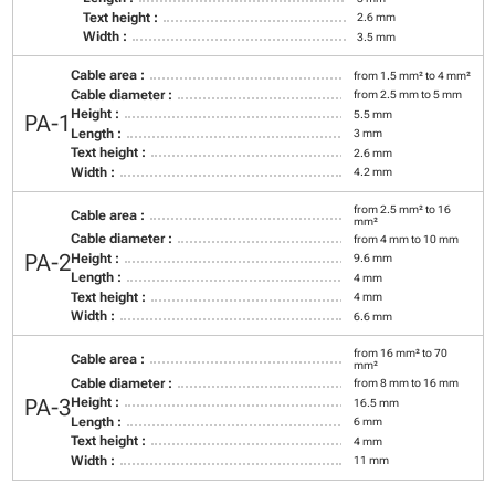
Text height :
2.6 mm
Width :
3.5 mm
Cable area :
from 1.5 mm² to 4 mm²
Cable diameter :
from 2.5 mm to 5 mm
Height :
5.5 mm
PA-1
Length :
3 mm
Text height :
2.6 mm
Width :
4.2 mm
from 2.5 mm² to 16
Cable area :
mm²
Cable diameter :
from 4 mm to 10 mm
PA-2
Height :
9.6 mm
Length :
4 mm
Text height :
4 mm
Width :
6.6 mm
from 16 mm² to 70
Cable area :
mm²
Cable diameter :
from 8 mm to 16 mm
PA-3
Height :
16.5 mm
Length :
6 mm
Text height :
4 mm
Width :
11 mm