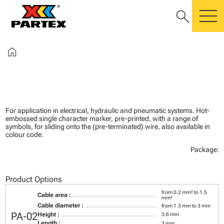
search
m
home
For application in electrical, hydraulic and pneumatic systems. Hot-
embossed single character marker, pre-printed, with a range of
symbols, for sliding onto the (pre-terminated) wire, also available in
colour code.
Package:
Product Options
from 0.2 mm² to 1.5
Cable area :
mm²
Cable diameter :
from 1.3 mm to 3 mm
PA-02
Height :
3.6 mm
Length :
3 mm