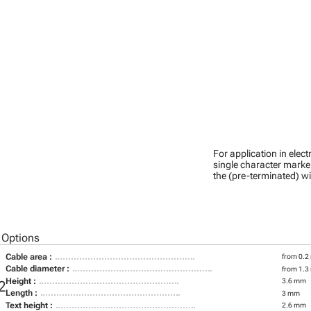
For application in ele
single character marker
the (pre-terminated) wi
 Options
Cable area :
from 0.2
Cable diameter :
from 1.3
Height :
3.6 mm
2
Length :
3 mm
Text height :
2.6 mm