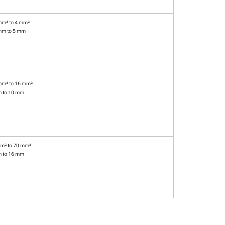
mm² to 4 mm²
mm to 5 mm
mm² to 16 mm²
m to 10 mm
m² to 70 mm²
m to 16 mm