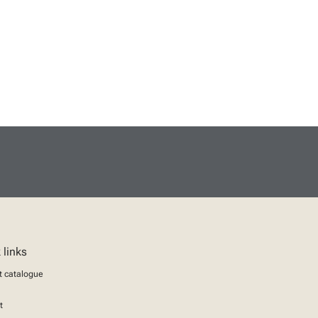
 links
t catalogue
t