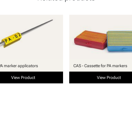
PA marker applicators
CAS - Cassette for PA markers
View Product
View Product