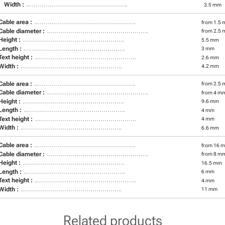
Width :
3.5 mm
Cable area :
from 1.5 
Cable diameter :
from 2.5 
Height :
5.5 mm
Length :
3 mm
Text height :
2.6 mm
Width :
4.2 mm
Cable area :
from 2.5 
Cable diameter :
from 4 m
Height :
9.6 mm
Length :
4 mm
Text height :
4 mm
Width :
6.6 mm
Cable area :
from 16 m
Cable diameter :
from 8 m
Height :
16.5 mm
Length :
6 mm
Text height :
4 mm
Width :
11 mm
Related products