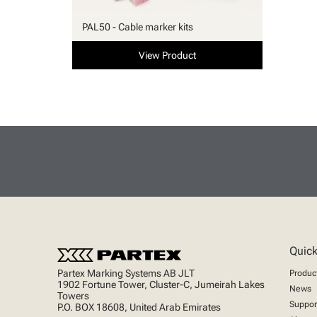
PAL50 - Cable marker kits
View Product
Quick
Partex Marking Systems AB JLT
Produc
1902 Fortune Tower, Cluster-C, Jumeirah Lakes
News
Towers
Suppor
P.O. BOX 18608, United Arab Emirates