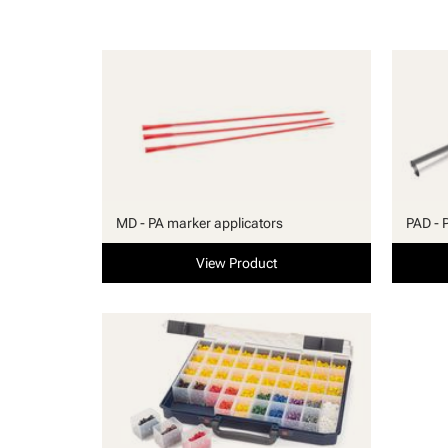
MD - PA marker applicators
PAD - 
View Product