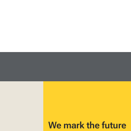
We mark the future