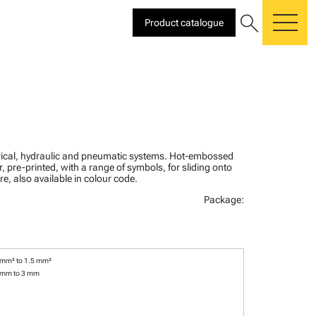
search
Product catalogue
me
ctrical, hydraulic and pneumatic systems. Hot-embossed
, pre-printed, with a range of symbols, for sliding onto
re, also available in colour code.
Package:
 mm² to 1.5 mm²
 mm to 3 mm