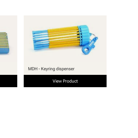
MDH - Keyring dispenser
View Product