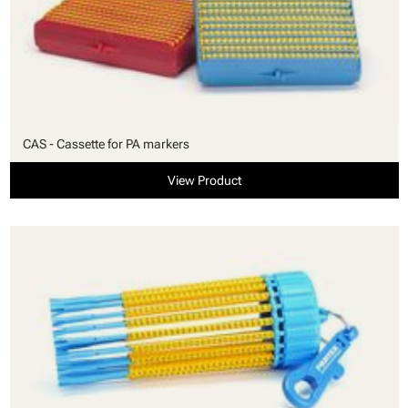
CAS - Cassette for PA markers
View Product