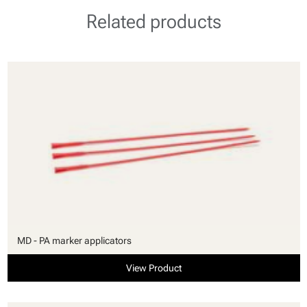
Related products
MD - PA marker applicators
View Product