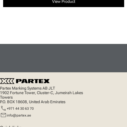
View Product
Partex Marking Systems AB JLT
1902 Fortune Tower, Cluster-C, Jumeirah Lakes
Towers
P.O. BOX 18608, United Arab Emirates
call
+971 44 30 63 70
mail
info@partex.ae