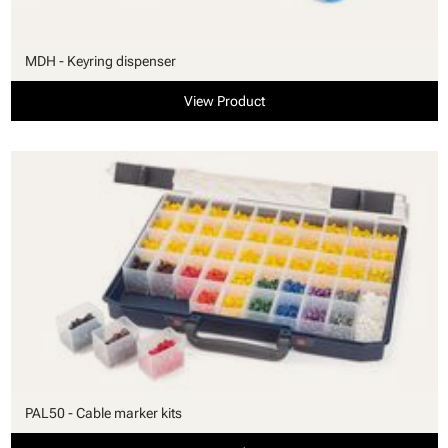
MDH - Keyring dispenser
View Product
PAL50 - Cable marker kits