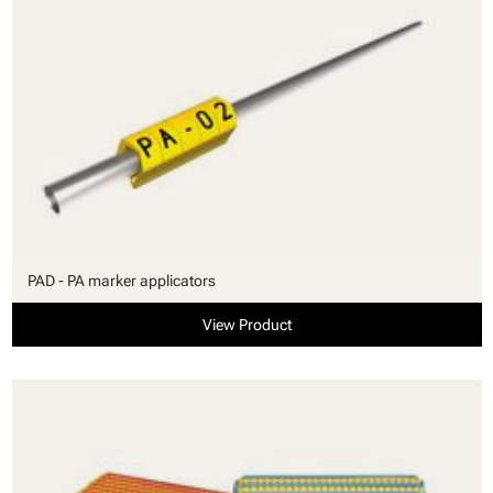
PAD - PA marker applicators
View Product