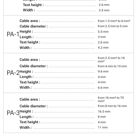
Text height :
2.6 mm
Width :
3.5 mm
Cable area :
from 1.5 mm² to 4 mm²
Cable diameter :
from 2.5 mm to 5 mm
Height :
5.5 mm
PA-1
Length :
3 mm
Text height :
2.6 mm
Width :
4.2 mm
from 2.5 mm² to 16
Cable area :
mm²
Cable diameter :
from 4 mm to 10 mm
PA-2
Height :
9.6 mm
Length :
4 mm
Text height :
4 mm
Width :
6.6 mm
from 16 mm² to 70
Cable area :
mm²
Cable diameter :
from 8 mm to 16 mm
PA-3
Height :
16.5 mm
Length :
6 mm
Text height :
4 mm
Width :
11 mm