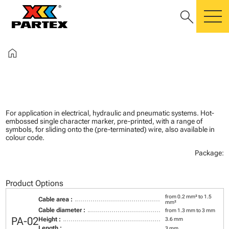
search
m
home
For application in electrical, hydraulic and pneumatic systems. Hot-
embossed single character marker, pre-printed, with a range of
symbols, for sliding onto the (pre-terminated) wire, also available in
colour code.
Package:
Product Options
from 0.2 mm² to 1.5
Cable area :
mm²
Cable diameter :
from 1.3 mm to 3 mm
PA-02
Height :
3.6 mm
Length :
3 mm