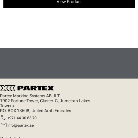
View Product
Partex Marking Systems AB JLT
1902 Fortune Tower, Cluster-C, Jumeirah Lakes
Towers
P.O. BOX 18608, United Arab Emirates
call
+971 44 30 63 70
mail
info@partex.ae