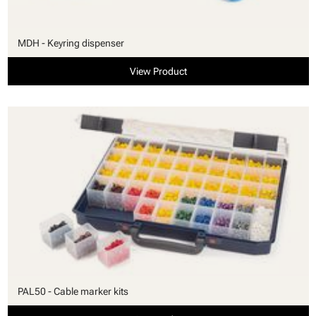
MDH - Keyring dispenser
View Product
PAL50 - Cable marker kits