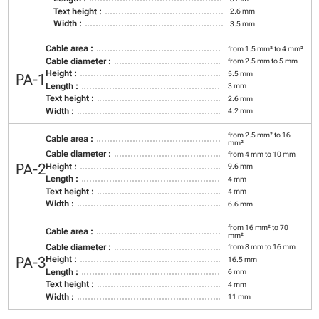
Text height :
2.6 mm
Width :
3.5 mm
Cable area :
from 1.5 mm² to 4 mm²
Cable diameter :
from 2.5 mm to 5 mm
Height :
5.5 mm
PA-1
Length :
3 mm
Text height :
2.6 mm
Width :
4.2 mm
from 2.5 mm² to 16
Cable area :
mm²
Cable diameter :
from 4 mm to 10 mm
PA-2
Height :
9.6 mm
Length :
4 mm
Text height :
4 mm
Width :
6.6 mm
from 16 mm² to 70
Cable area :
mm²
Cable diameter :
from 8 mm to 16 mm
PA-3
Height :
16.5 mm
Length :
6 mm
Text height :
4 mm
Width :
11 mm