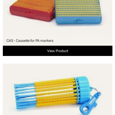
CAS - Cassette for PA markers
View Product