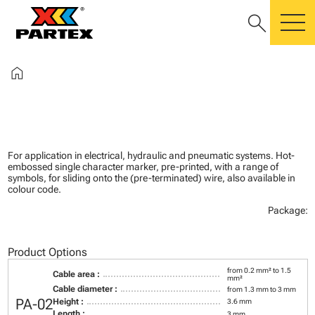
search
m
home
For application in electrical, hydraulic and pneumatic systems. Hot-
embossed single character marker, pre-printed, with a range of
symbols, for sliding onto the (pre-terminated) wire, also available in
colour code.
Package:
Product Options
from 0.2 mm² to 1.5
Cable area :
mm²
Cable diameter :
from 1.3 mm to 3 mm
PA-02
Height :
3.6 mm
Length :
3 mm