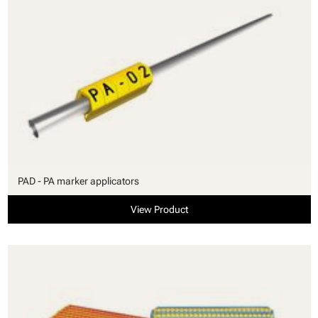
PAD - PA marker applicators
View Product