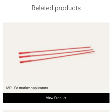
Related products
MD - PA marker applicators
View Product