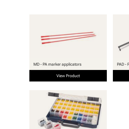
MD - PA marker applicators
PAD - 
View Product