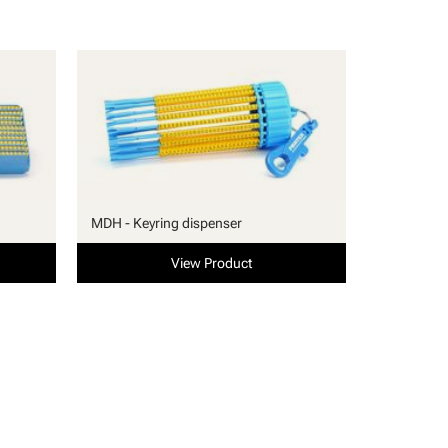
MDH - Keyring dispenser
View Product