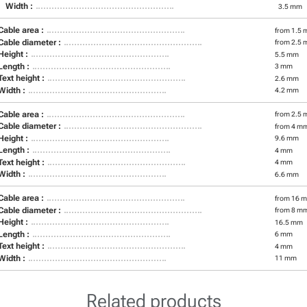
Width :
3.5 mm
Cable area :
from 1.5 
Cable diameter :
from 2.5 
Height :
5.5 mm
Length :
3 mm
Text height :
2.6 mm
Width :
4.2 mm
Cable area :
from 2.5 
Cable diameter :
from 4 m
Height :
9.6 mm
Length :
4 mm
Text height :
4 mm
Width :
6.6 mm
Cable area :
from 16 m
Cable diameter :
from 8 m
Height :
16.5 mm
Length :
6 mm
Text height :
4 mm
Width :
11 mm
Related products