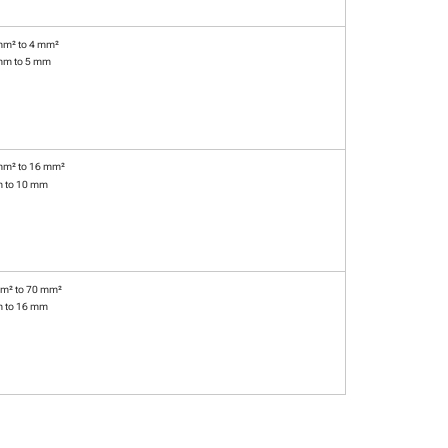
mm² to 4 mm²
mm to 5 mm
mm² to 16 mm²
m to 10 mm
m² to 70 mm²
m to 16 mm