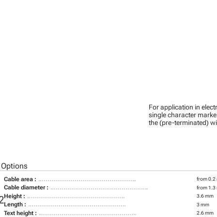
For application in ele
single character marker
the (pre-terminated) wi
 Options
Cable area :
from 0.2
Cable diameter :
from 1.3
Height :
3.6 mm
2
Length :
3 mm
Text height :
2.6 mm