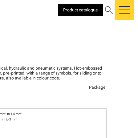
search
Product catalogue
me
ctrical, hydraulic and pneumatic systems. Hot-embossed
, pre-printed, with a range of symbols, for sliding onto
re, also available in colour code.
Package:
 mm² to 1.5 mm²
 mm to 3 mm