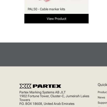
PAL50 - Cable marker kits
View Product
Quick
Partex Marking Systems AB JLT
Produc
1902 Fortune Tower, Cluster-C, Jumeirah Lakes
News
Towers
Suppor
P.O. BOX 18608, United Arab Emirates