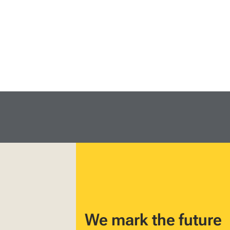
We mark the future