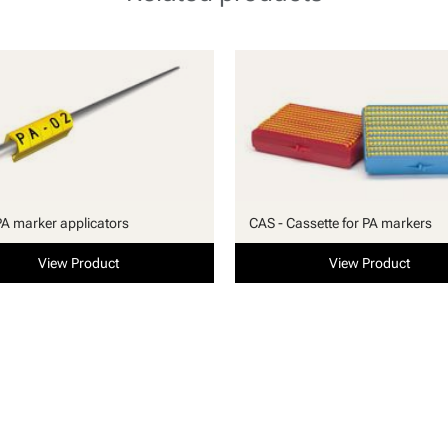
PA marker applicators
CAS - Cassette for PA markers
View Product
View Product