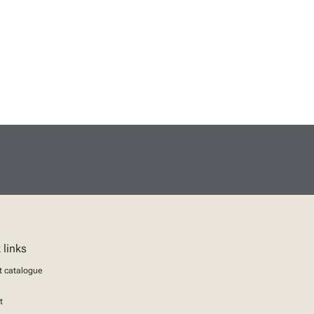
 links
t catalogue
t