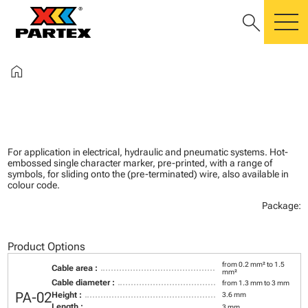
search
m
home
For application in electrical, hydraulic and pneumatic systems. Hot-
embossed single character marker, pre-printed, with a range of
symbols, for sliding onto the (pre-terminated) wire, also available in
colour code.
Package:
Product Options
from 0.2 mm² to 1.5
Cable area :
mm²
Cable diameter :
from 1.3 mm to 3 mm
PA-02
Height :
3.6 mm
Length :
3 mm