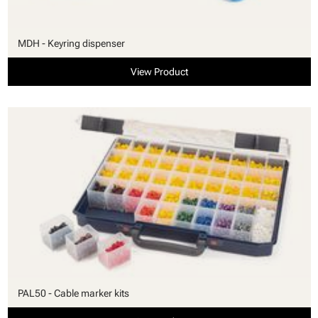
MDH - Keyring dispenser
View Product
PAL50 - Cable marker kits