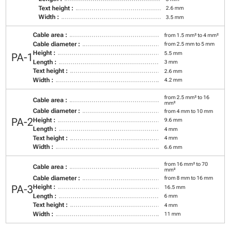
Text height :
2.6 mm
Width :
3.5 mm
Cable area :
from 1.5 mm² to 4 mm²
Cable diameter :
from 2.5 mm to 5 mm
Height :
5.5 mm
PA-1
Length :
3 mm
Text height :
2.6 mm
Width :
4.2 mm
from 2.5 mm² to 16
Cable area :
mm²
Cable diameter :
from 4 mm to 10 mm
PA-2
Height :
9.6 mm
Length :
4 mm
Text height :
4 mm
Width :
6.6 mm
from 16 mm² to 70
Cable area :
mm²
Cable diameter :
from 8 mm to 16 mm
PA-3
Height :
16.5 mm
Length :
6 mm
Text height :
4 mm
Width :
11 mm