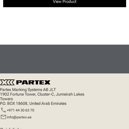
View Product
Partex Marking Systems AB JLT
1902 Fortune Tower, Cluster-C, Jumeirah Lakes
Towers
P.O. BOX 18608, United Arab Emirates
call
+971 44 30 63 70
mail
info@partex.ae