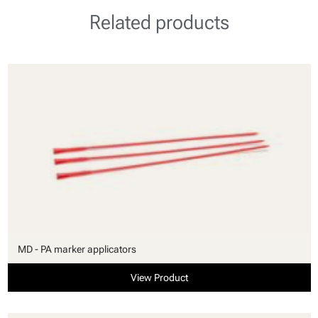
Related products
MD - PA marker applicators
View Product