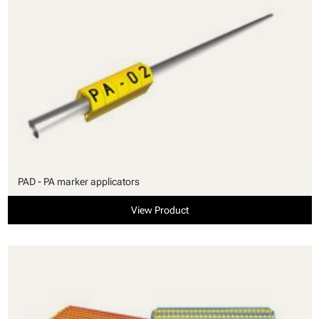
PAD - PA marker applicators
View Product