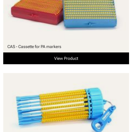
CAS - Cassette for PA markers
View Product