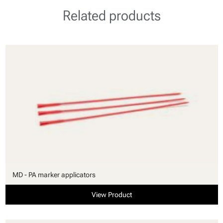
Related products
MD - PA marker applicators
View Product