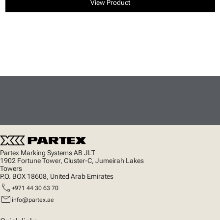
View Product
Partex Marking Systems AB JLT
1902 Fortune Tower, Cluster-C, Jumeirah Lakes
Towers
P.O. BOX 18608, United Arab Emirates
call
+971 44 30 63 70
mail
info@partex.ae