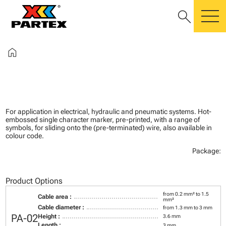
search
m
home
For application in electrical, hydraulic and pneumatic systems. Hot-
embossed single character marker, pre-printed, with a range of
symbols, for sliding onto the (pre-terminated) wire, also available in
colour code.
Package:
Product Options
from 0.2 mm² to 1.5
Cable area :
mm²
Cable diameter :
from 1.3 mm to 3 mm
PA-02
Height :
3.6 mm
Length :
3 mm