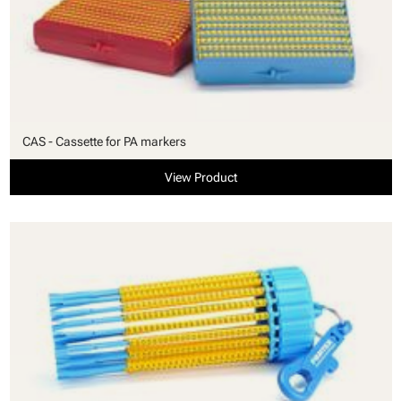
CAS - Cassette for PA markers
View Product