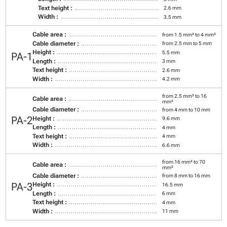
Text height :
2.6 mm
Width :
3.5 mm
Cable area :
from 1.5 mm² to 4 mm²
Cable diameter :
from 2.5 mm to 5 mm
Height :
5.5 mm
PA-1
Length :
3 mm
Text height :
2.6 mm
Width :
4.2 mm
from 2.5 mm² to 16
Cable area :
mm²
Cable diameter :
from 4 mm to 10 mm
PA-2
Height :
9.6 mm
Length :
4 mm
Text height :
4 mm
Width :
6.6 mm
from 16 mm² to 70
Cable area :
mm²
Cable diameter :
from 8 mm to 16 mm
PA-3
Height :
16.5 mm
Length :
6 mm
Text height :
4 mm
Width :
11 mm