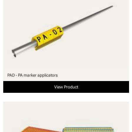
PAD - PA marker applicators
View Product