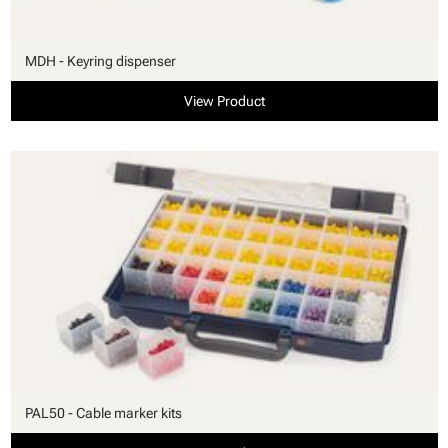
MDH - Keyring dispenser
View Product
PAL50 - Cable marker kits