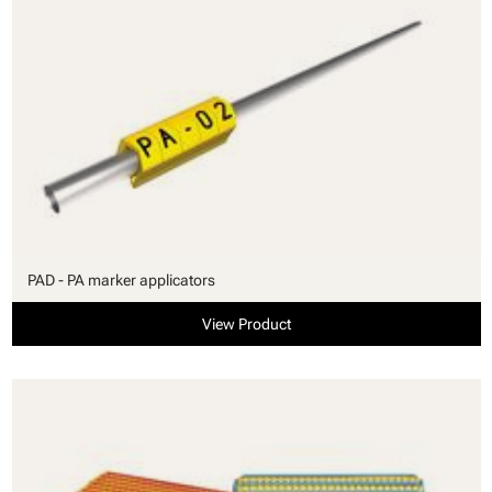
PAD - PA marker applicators
View Product