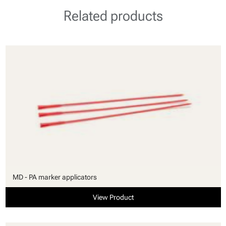
Related products
MD - PA marker applicators
View Product