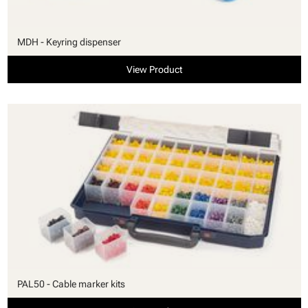
MDH - Keyring dispenser
View Product
PAL50 - Cable marker kits