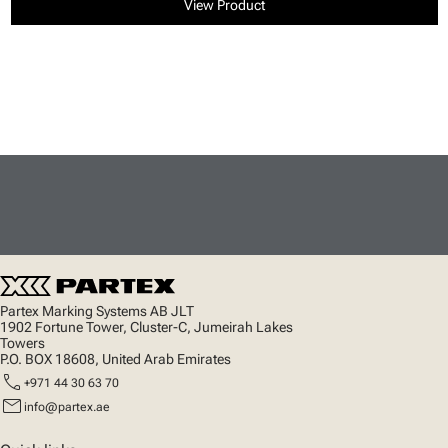
View Product
Partex Marking Systems AB JLT
1902 Fortune Tower, Cluster-C, Jumeirah Lakes
Towers
P.O. BOX 18608, United Arab Emirates
call
+971 44 30 63 70
mail
info@partex.ae