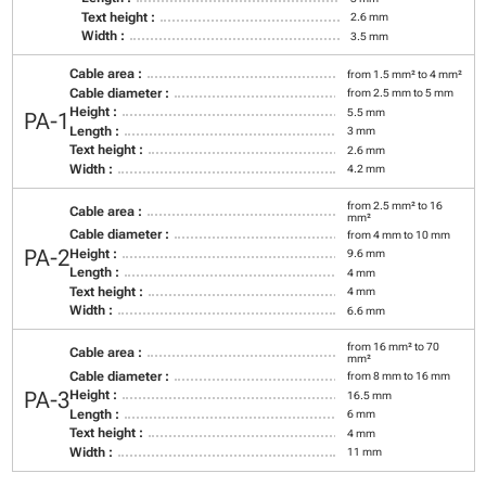
Text height :
2.6 mm
Width :
3.5 mm
Cable area :
from 1.5 mm² to 4 mm²
Cable diameter :
from 2.5 mm to 5 mm
Height :
5.5 mm
PA-1
Length :
3 mm
Text height :
2.6 mm
Width :
4.2 mm
from 2.5 mm² to 16
Cable area :
mm²
Cable diameter :
from 4 mm to 10 mm
PA-2
Height :
9.6 mm
Length :
4 mm
Text height :
4 mm
Width :
6.6 mm
from 16 mm² to 70
Cable area :
mm²
Cable diameter :
from 8 mm to 16 mm
PA-3
Height :
16.5 mm
Length :
6 mm
Text height :
4 mm
Width :
11 mm