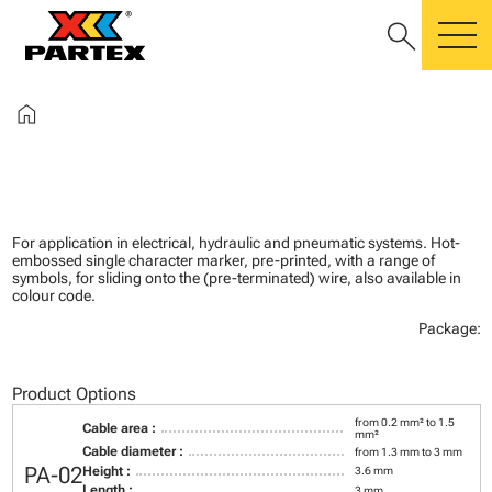
search
m
home
For application in electrical, hydraulic and pneumatic systems. Hot-
embossed single character marker, pre-printed, with a range of
symbols, for sliding onto the (pre-terminated) wire, also available in
colour code.
Package:
Product Options
from 0.2 mm² to 1.5
Cable area :
mm²
Cable diameter :
from 1.3 mm to 3 mm
PA-02
Height :
3.6 mm
Length :
3 mm