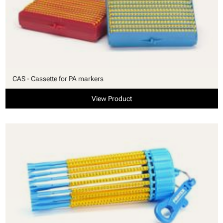
CAS - Cassette for PA markers
View Product