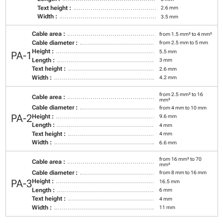
Text height :
2.6 mm
Width :
3.5 mm
Cable area :
from 1.5 mm² to 4 mm²
Cable diameter :
from 2.5 mm to 5 mm
Height :
5.5 mm
PA-1
Length :
3 mm
Text height :
2.6 mm
Width :
4.2 mm
from 2.5 mm² to 16
Cable area :
mm²
Cable diameter :
from 4 mm to 10 mm
PA-2
Height :
9.6 mm
Length :
4 mm
Text height :
4 mm
Width :
6.6 mm
from 16 mm² to 70
Cable area :
mm²
Cable diameter :
from 8 mm to 16 mm
PA-3
Height :
16.5 mm
Length :
6 mm
Text height :
4 mm
Width :
11 mm