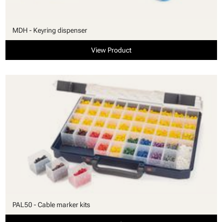
MDH - Keyring dispenser
View Product
PAL50 - Cable marker kits