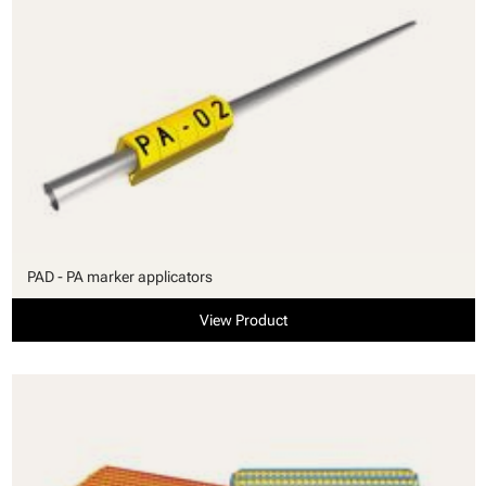
PAD - PA marker applicators
View Product