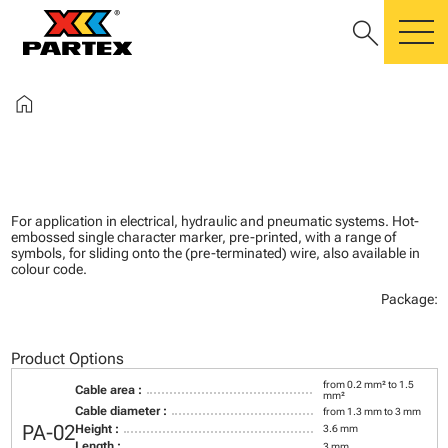
search
m
home
For application in electrical, hydraulic and pneumatic systems. Hot-
embossed single character marker, pre-printed, with a range of
symbols, for sliding onto the (pre-terminated) wire, also available in
colour code.
Package:
Product Options
from 0.2 mm² to 1.5
Cable area :
mm²
Cable diameter :
from 1.3 mm to 3 mm
PA-02
Height :
3.6 mm
Length :
3 mm