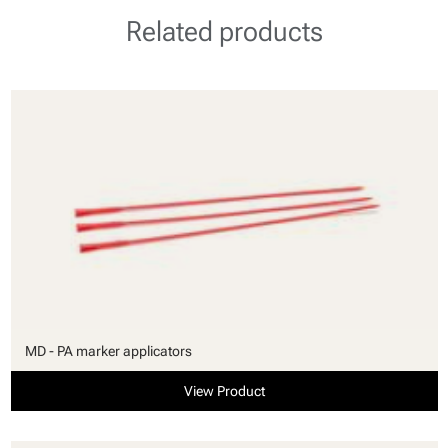
Related products
MD - PA marker applicators
View Product