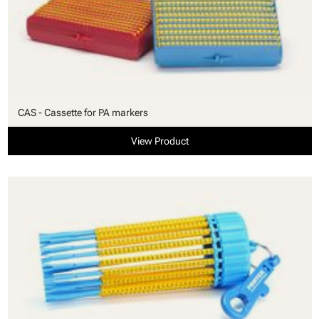
CAS - Cassette for PA markers
View Product