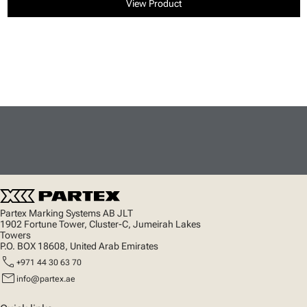
View Product
Partex Marking Systems AB JLT
1902 Fortune Tower, Cluster-C, Jumeirah Lakes
Towers
P.O. BOX 18608, United Arab Emirates
call
+971 44 30 63 70
mail
info@partex.ae