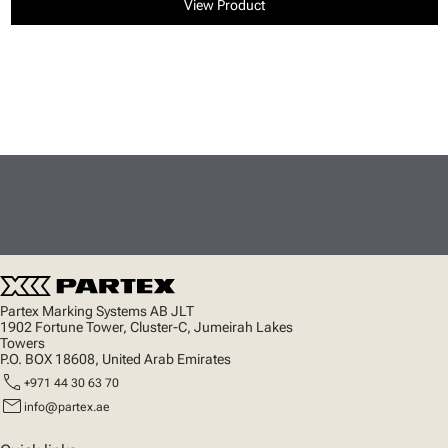
View Product
Partex Marking Systems AB JLT
1902 Fortune Tower, Cluster-C, Jumeirah Lakes
Towers
P.O. BOX 18608, United Arab Emirates
call
+971 44 30 63 70
mail
info@partex.ae