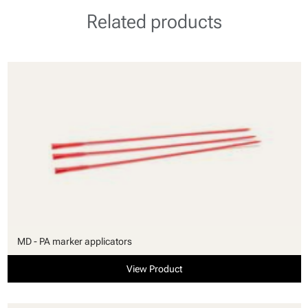
Related products
MD - PA marker applicators
View Product