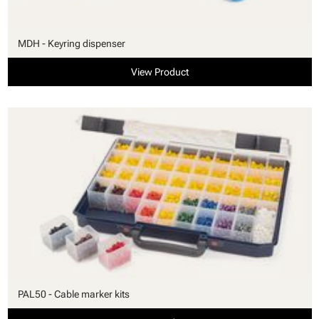
MDH - Keyring dispenser
View Product
PAL50 - Cable marker kits