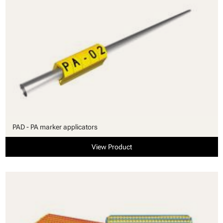
PAD - PA marker applicators
View Product