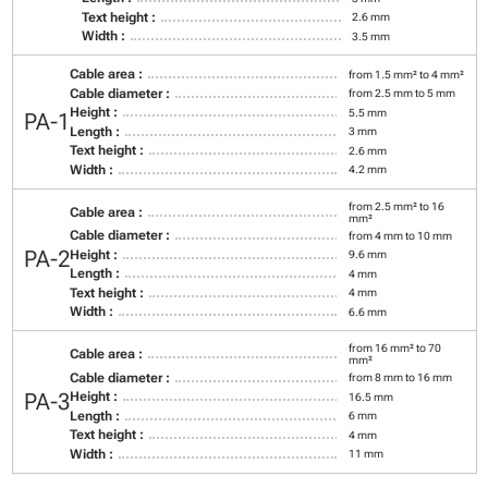
Text height :
2.6 mm
Width :
3.5 mm
Cable area :
from 1.5 mm² to 4 mm²
Cable diameter :
from 2.5 mm to 5 mm
Height :
5.5 mm
PA-1
Length :
3 mm
Text height :
2.6 mm
Width :
4.2 mm
from 2.5 mm² to 16
Cable area :
mm²
Cable diameter :
from 4 mm to 10 mm
PA-2
Height :
9.6 mm
Length :
4 mm
Text height :
4 mm
Width :
6.6 mm
from 16 mm² to 70
Cable area :
mm²
Cable diameter :
from 8 mm to 16 mm
PA-3
Height :
16.5 mm
Length :
6 mm
Text height :
4 mm
Width :
11 mm