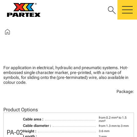
search
m
home
For application in electrical, hydraulic and pneumatic systems. Hot-
embossed single character marker, pre-printed, with a range of
symbols, for sliding onto the (pre-terminated) wire, also available in
colour code.
Package:
Product Options
from 0.2 mm² to 1.5
Cable area :
mm²
Cable diameter :
from 1.3 mm to 3 mm
PA-02
Height :
3.6 mm
Length :
3 mm