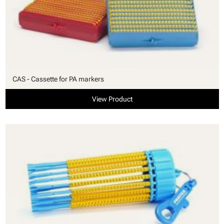
CAS - Cassette for PA markers
View Product