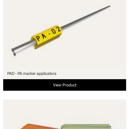
PAD - PA marker applicators
View Product