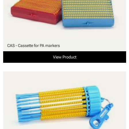
CAS - Cassette for PA markers
View Product