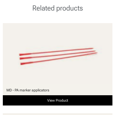
Related products
MD - PA marker applicators
View Product