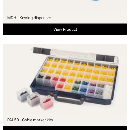
MDH - Keyring dispenser
View Product
PAL50 - Cable marker kits