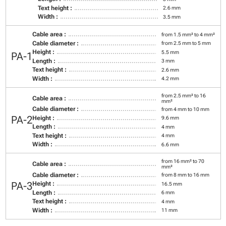
Text height :
2.6 mm
Width :
3.5 mm
Cable area :
from 1.5 mm² to 4 mm²
Cable diameter :
from 2.5 mm to 5 mm
Height :
5.5 mm
PA-1
Length :
3 mm
Text height :
2.6 mm
Width :
4.2 mm
from 2.5 mm² to 16
Cable area :
mm²
Cable diameter :
from 4 mm to 10 mm
PA-2
Height :
9.6 mm
Length :
4 mm
Text height :
4 mm
Width :
6.6 mm
from 16 mm² to 70
Cable area :
mm²
Cable diameter :
from 8 mm to 16 mm
PA-3
Height :
16.5 mm
Length :
6 mm
Text height :
4 mm
Width :
11 mm