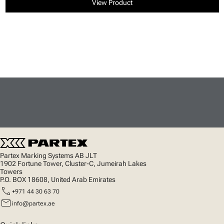
View Product
Partex Marking Systems AB JLT
1902 Fortune Tower, Cluster-C, Jumeirah Lakes
Towers
P.O. BOX 18608, United Arab Emirates
call
+971 44 30 63 70
mail
info@partex.ae