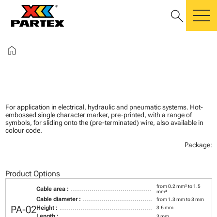
search
m
home
For application in electrical, hydraulic and pneumatic systems. Hot-
embossed single character marker, pre-printed, with a range of
symbols, for sliding onto the (pre-terminated) wire, also available in
colour code.
Package:
Product Options
from 0.2 mm² to 1.5
Cable area :
mm²
Cable diameter :
from 1.3 mm to 3 mm
PA-02
Height :
3.6 mm
Length :
3 mm