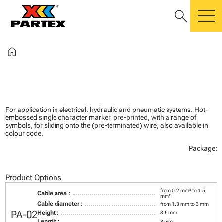
search
m
home
For application in electrical, hydraulic and pneumatic systems. Hot-
embossed single character marker, pre-printed, with a range of
symbols, for sliding onto the (pre-terminated) wire, also available in
colour code.
Package:
Product Options
from 0.2 mm² to 1.5
Cable area :
mm²
Cable diameter :
from 1.3 mm to 3 mm
PA-02
Height :
3.6 mm
Length :
3 mm