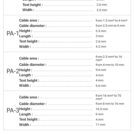
Text height :
2.6 mm
Width :
3.5 mm
Cable area :
from 1.5 mm² to 4 mm²
Cable diameter :
from 2.5 mm to 5 mm
Height :
5.5 mm
PA-1
Length :
3 mm
Text height :
2.6 mm
Width :
4.2 mm
from 2.5 mm² to 16
Cable area :
mm²
Cable diameter :
from 4 mm to 10 mm
PA-2
Height :
9.6 mm
Length :
4 mm
Text height :
4 mm
Width :
6.6 mm
from 16 mm² to 70
Cable area :
mm²
Cable diameter :
from 8 mm to 16 mm
PA-3
Height :
16.5 mm
Length :
6 mm
Text height :
4 mm
Width :
11 mm