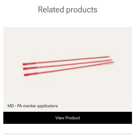
Related products
MD - PA marker applicators
View Product