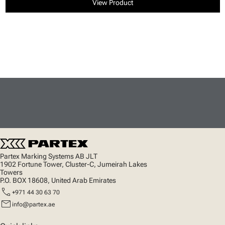
View Product
Partex Marking Systems AB JLT
1902 Fortune Tower, Cluster-C, Jumeirah Lakes
Towers
P.O. BOX 18608, United Arab Emirates
call
+971 44 30 63 70
mail
info@partex.ae