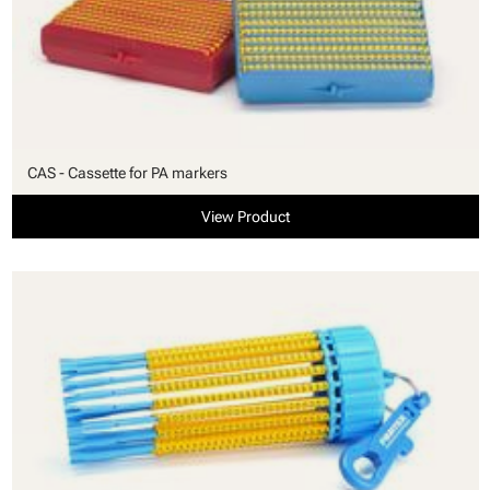
CAS - Cassette for PA markers
View Product