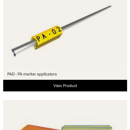
PAD - PA marker applicators
View Product