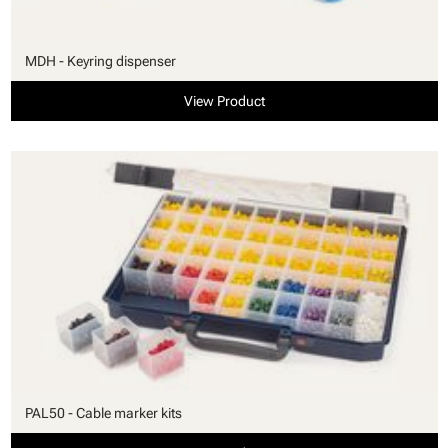
MDH - Keyring dispenser
View Product
PAL50 - Cable marker kits