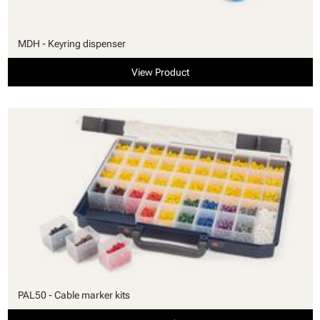
MDH - Keyring dispenser
View Product
PAL50 - Cable marker kits