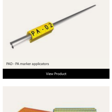
PAD - PA marker applicators
View Product