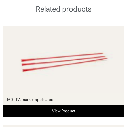
Related products
MD - PA marker applicators
View Product