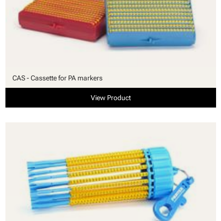
CAS - Cassette for PA markers
View Product