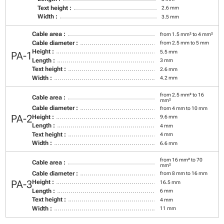
Text height :
2.6 mm
Width :
3.5 mm
Cable area :
from 1.5 mm² to 4 mm²
Cable diameter :
from 2.5 mm to 5 mm
Height :
5.5 mm
PA-1
Length :
3 mm
Text height :
2.6 mm
Width :
4.2 mm
from 2.5 mm² to 16
Cable area :
mm²
Cable diameter :
from 4 mm to 10 mm
PA-2
Height :
9.6 mm
Length :
4 mm
Text height :
4 mm
Width :
6.6 mm
from 16 mm² to 70
Cable area :
mm²
Cable diameter :
from 8 mm to 16 mm
PA-3
Height :
16.5 mm
Length :
6 mm
Text height :
4 mm
Width :
11 mm