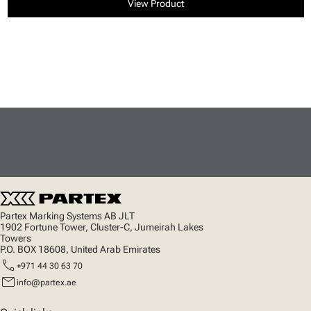
View Product
Partex Marking Systems AB JLT
1902 Fortune Tower, Cluster-C, Jumeirah Lakes
Towers
P.O. BOX 18608, United Arab Emirates
call
+971 44 30 63 70
mail
info@partex.ae