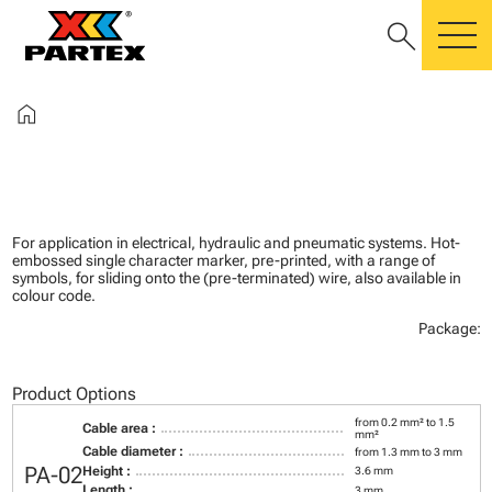
search
m
home
For application in electrical, hydraulic and pneumatic systems. Hot-
embossed single character marker, pre-printed, with a range of
symbols, for sliding onto the (pre-terminated) wire, also available in
colour code.
Package:
Product Options
from 0.2 mm² to 1.5
Cable area :
mm²
Cable diameter :
from 1.3 mm to 3 mm
PA-02
Height :
3.6 mm
Length :
3 mm