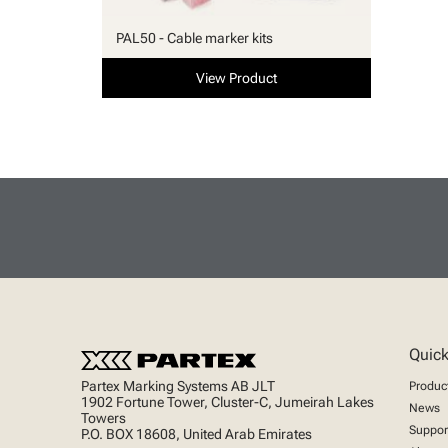
PAL50 - Cable marker kits
View Product
Quick
Partex Marking Systems AB JLT
Produc
1902 Fortune Tower, Cluster-C, Jumeirah Lakes
News
Towers
Suppor
P.O. BOX 18608, United Arab Emirates