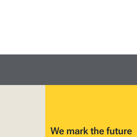
We mark the future