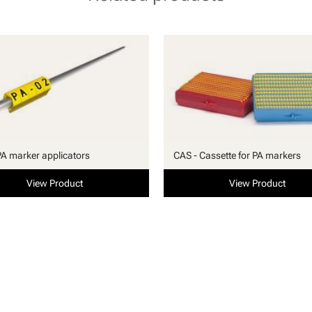
PA marker applicators
CAS - Cassette for PA markers
View Product
View Product