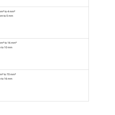
mm² to 4 mm²
mm to 5 mm
mm² to 16 mm²
m to 10 mm
m² to 70 mm²
m to 16 mm