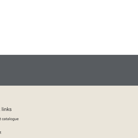
 links
t catalogue
t