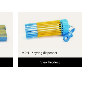
MDH - Keyring dispenser
View Product