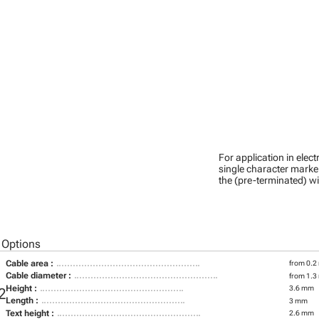
For application in ele
single character marker
the (pre-terminated) wi
 Options
Cable area :
from 0.2
Cable diameter :
from 1.3
Height :
3.6 mm
2
Length :
3 mm
Text height :
2.6 mm