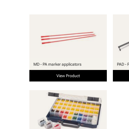
MD - PA marker applicators
PAD - 
View Product