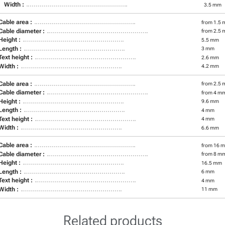
Width :
3.5 mm
Cable area :
from 1.5 
Cable diameter :
from 2.5 
Height :
5.5 mm
Length :
3 mm
Text height :
2.6 mm
Width :
4.2 mm
Cable area :
from 2.5 
Cable diameter :
from 4 m
Height :
9.6 mm
Length :
4 mm
Text height :
4 mm
Width :
6.6 mm
Cable area :
from 16 m
Cable diameter :
from 8 m
Height :
16.5 mm
Length :
6 mm
Text height :
4 mm
Width :
11 mm
Related products