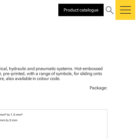
search
Product catalogue
me
ctrical, hydraulic and pneumatic systems. Hot-embossed
, pre-printed, with a range of symbols, for sliding onto
re, also available in colour code.
Package:
 mm² to 1.5 mm²
 mm to 3 mm