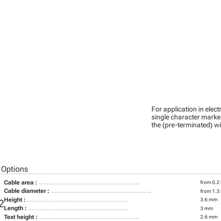
For application in ele
single character marker
the (pre-terminated) wi
 Options
Cable area :
from 0.2
Cable diameter :
from 1.3
Height :
3.6 mm
2
Length :
3 mm
Text height :
2.6 mm