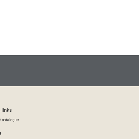
 links
t catalogue
t