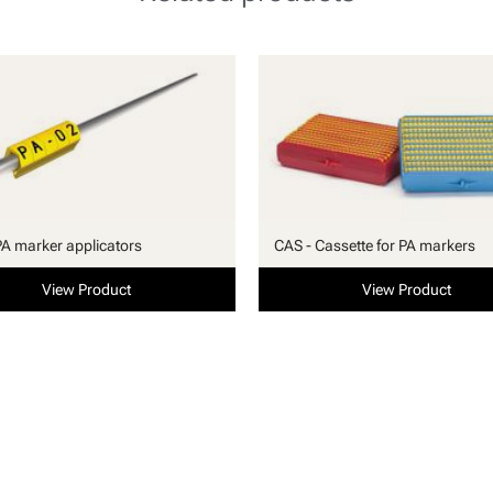
PA marker applicators
CAS - Cassette for PA markers
View Product
View Product