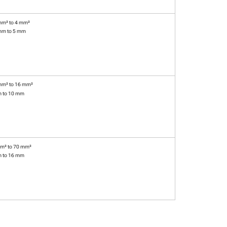
mm² to 4 mm²
mm to 5 mm
mm² to 16 mm²
m to 10 mm
m² to 70 mm²
m to 16 mm