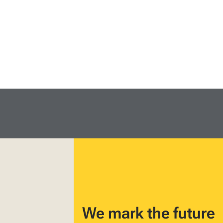
We mark the future