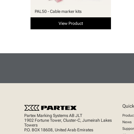
PAL50 - Cable marker kits
View Product
Quick
Partex Marking Systems AB JLT
Produc
1902 Fortune Tower, Cluster-C, Jumeirah Lakes
News
Towers
Suppor
P.O. BOX 18608, United Arab Emirates