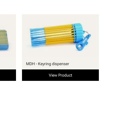
MDH - Keyring dispenser
View Product