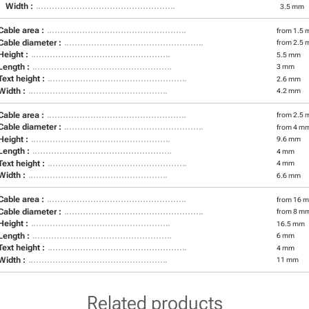
Width :
3.5 mm
Cable area :
from 1.5 
Cable diameter :
from 2.5 
Height :
5.5 mm
Length :
3 mm
Text height :
2.6 mm
Width :
4.2 mm
Cable area :
from 2.5 
Cable diameter :
from 4 m
Height :
9.6 mm
Length :
4 mm
Text height :
4 mm
Width :
6.6 mm
Cable area :
from 16 m
Cable diameter :
from 8 m
Height :
16.5 mm
Length :
6 mm
Text height :
4 mm
Width :
11 mm
Related products