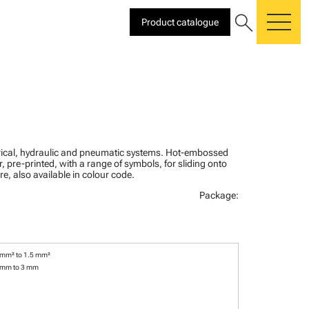
search
Product catalogue
me
ctrical, hydraulic and pneumatic systems. Hot-embossed
, pre-printed, with a range of symbols, for sliding onto
re, also available in colour code.
Package:
 mm² to 1.5 mm²
 mm to 3 mm