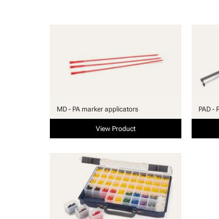
MD - PA marker applicators
PAD - 
View Product