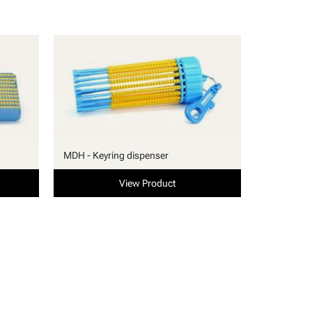
MDH - Keyring dispenser
View Product