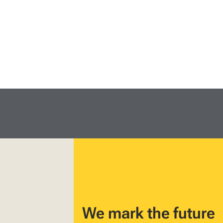
We mark the future