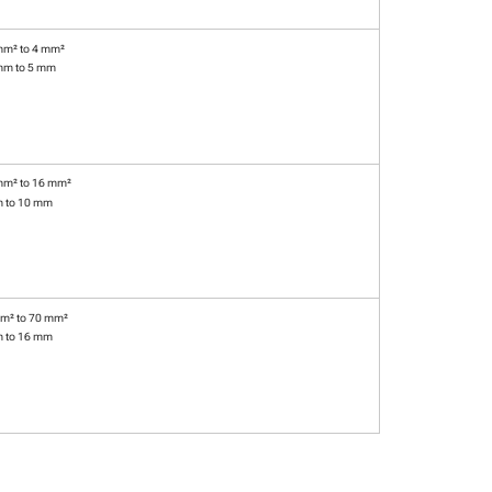
mm² to 4 mm²
mm to 5 mm
mm² to 16 mm²
m to 10 mm
m² to 70 mm²
m to 16 mm