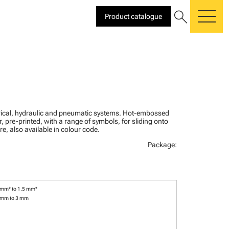
search
Product catalogue
me
ctrical, hydraulic and pneumatic systems. Hot-embossed
, pre-printed, with a range of symbols, for sliding onto
re, also available in colour code.
Package:
 mm² to 1.5 mm²
 mm to 3 mm