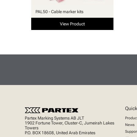
PAL50 - Cable marker kits
View Product
Quick
Partex Marking Systems AB JLT
Produc
1902 Fortune Tower, Cluster-C, Jumeirah Lakes
News
Towers
Suppor
P.O. BOX 18608, United Arab Emirates