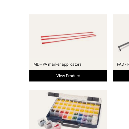
MD - PA marker applicators
PAD - 
View Product