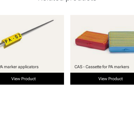
PA marker applicators
CAS - Cassette for PA markers
View Product
View Product