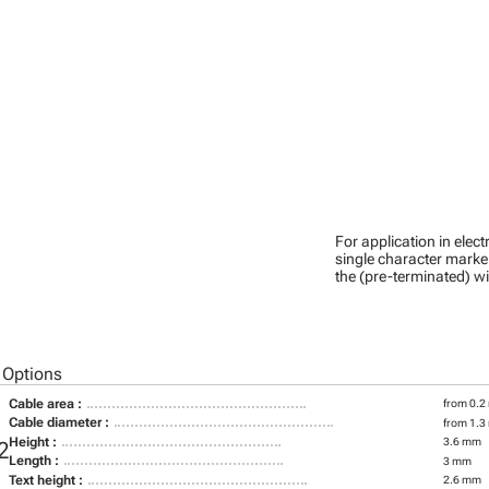
For application in ele
single character marker
the (pre-terminated) wi
 Options
Cable area :
from 0.2
Cable diameter :
from 1.3
Height :
3.6 mm
2
Length :
3 mm
Text height :
2.6 mm