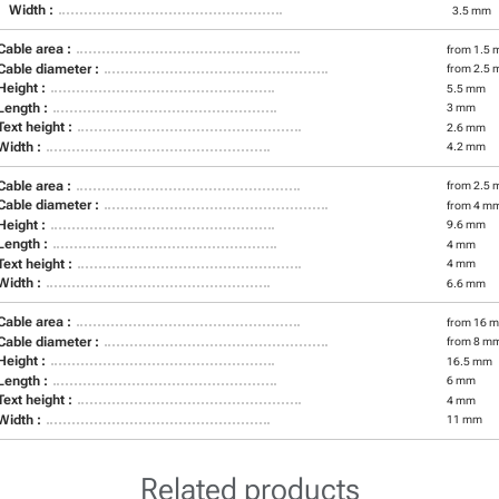
Width :
3.5 mm
Cable area :
from 1.5 
Cable diameter :
from 2.5 
Height :
5.5 mm
Length :
3 mm
Text height :
2.6 mm
Width :
4.2 mm
Cable area :
from 2.5 
Cable diameter :
from 4 m
Height :
9.6 mm
Length :
4 mm
Text height :
4 mm
Width :
6.6 mm
Cable area :
from 16 m
Cable diameter :
from 8 m
Height :
16.5 mm
Length :
6 mm
Text height :
4 mm
Width :
11 mm
Related products