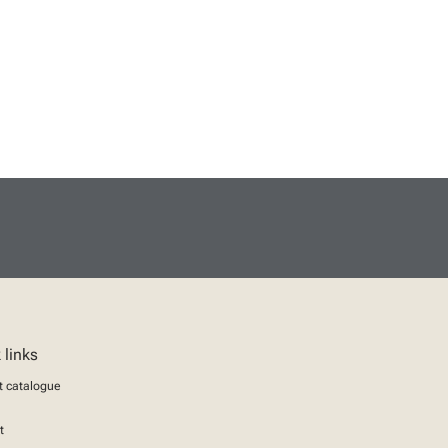
 links
t catalogue
t