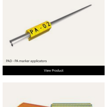
PAD - PA marker applicators
View Product