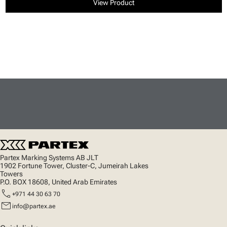
View Product
Partex Marking Systems AB JLT
1902 Fortune Tower, Cluster-C, Jumeirah Lakes
Towers
P.O. BOX 18608, United Arab Emirates
call
+971 44 30 63 70
mail
info@partex.ae