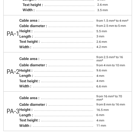
Text height :
2.6 mm
Width :
3.5 mm
Cable area :
from 1.5 mm² to 4 mm²
Cable diameter :
from 2.5 mm to 5 mm
Height :
5.5 mm
PA-1
Length :
3 mm
Text height :
2.6 mm
Width :
4.2 mm
from 2.5 mm² to 16
Cable area :
mm²
Cable diameter :
from 4 mm to 10 mm
PA-2
Height :
9.6 mm
Length :
4 mm
Text height :
4 mm
Width :
6.6 mm
from 16 mm² to 70
Cable area :
mm²
Cable diameter :
from 8 mm to 16 mm
PA-3
Height :
16.5 mm
Length :
6 mm
Text height :
4 mm
Width :
11 mm