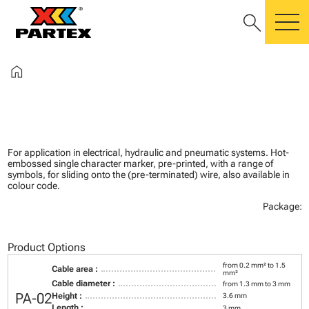
search
m
home
For application in electrical, hydraulic and pneumatic systems. Hot-
embossed single character marker, pre-printed, with a range of
symbols, for sliding onto the (pre-terminated) wire, also available in
colour code.
Package:
Product Options
from 0.2 mm² to 1.5
Cable area :
mm²
Cable diameter :
from 1.3 mm to 3 mm
PA-02
Height :
3.6 mm
Length :
3 mm