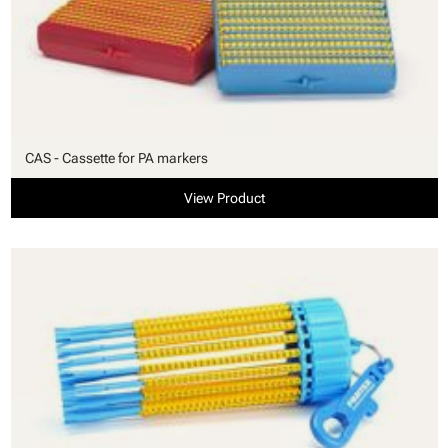
CAS - Cassette for PA markers
View Product