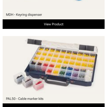
MDH - Keyring dispenser
View Product
PAL50 - Cable marker kits