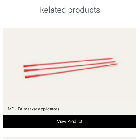
Related products
MD - PA marker applicators
View Product