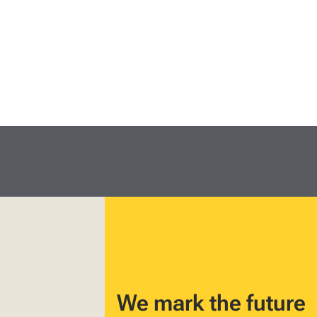
We mark the future