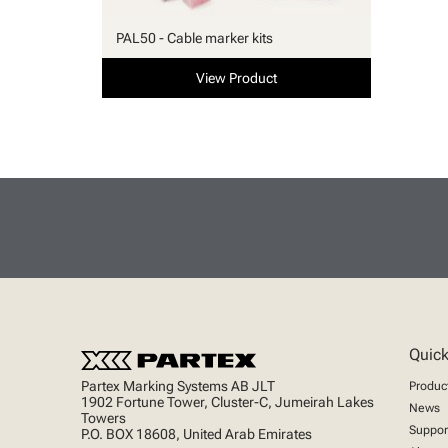
PAL50 - Cable marker kits
View Product
Quick
Partex Marking Systems AB JLT
Produc
1902 Fortune Tower, Cluster-C, Jumeirah Lakes
News
Towers
Suppor
P.O. BOX 18608, United Arab Emirates