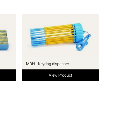
MDH - Keyring dispenser
View Product