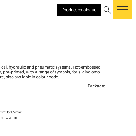
search
Product catalogue
me
ctrical, hydraulic and pneumatic systems. Hot-embossed
, pre-printed, with a range of symbols, for sliding onto
re, also available in colour code.
Package:
 mm² to 1.5 mm²
 mm to 3 mm