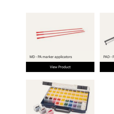
MD - PA marker applicators
PAD - 
View Product