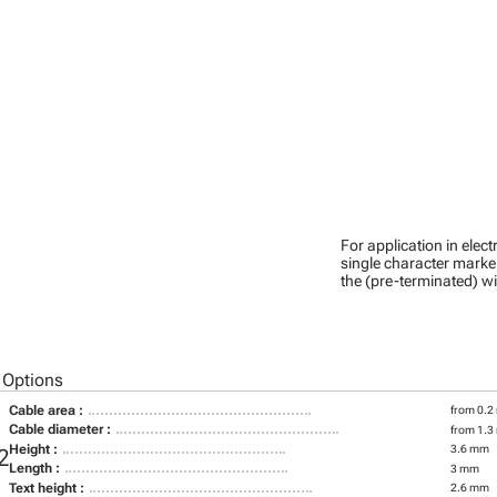
For application in ele
single character marker
the (pre-terminated) wi
 Options
Cable area :
from 0.2
Cable diameter :
from 1.3
Height :
3.6 mm
2
Length :
3 mm
Text height :
2.6 mm