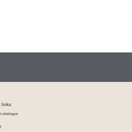
 links
t catalogue
t