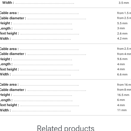
Width :
3.5 mm
Cable area :
from 1.5 
Cable diameter :
from 2.5 
Height :
5.5 mm
Length :
3 mm
Text height :
2.6 mm
Width :
4.2 mm
Cable area :
from 2.5 
Cable diameter :
from 4 m
Height :
9.6 mm
Length :
4 mm
Text height :
4 mm
Width :
6.6 mm
Cable area :
from 16 m
Cable diameter :
from 8 m
Height :
16.5 mm
Length :
6 mm
Text height :
4 mm
Width :
11 mm
Related products