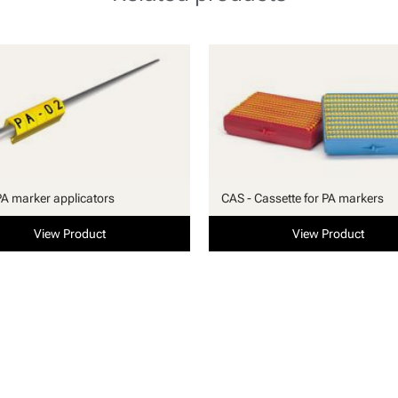
PA marker applicators
CAS - Cassette for PA markers
View Product
View Product