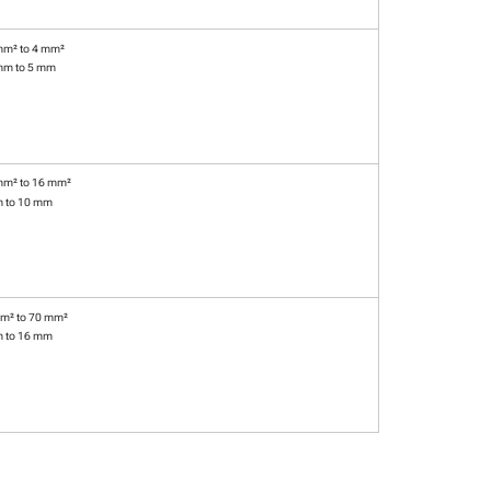
mm² to 4 mm²
mm to 5 mm
mm² to 16 mm²
m to 10 mm
m² to 70 mm²
m to 16 mm