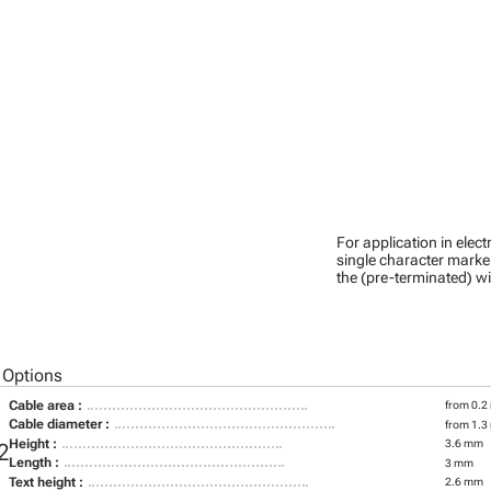
For application in ele
single character marker
the (pre-terminated) wi
 Options
Cable area :
from 0.2
Cable diameter :
from 1.3
Height :
3.6 mm
2
Length :
3 mm
Text height :
2.6 mm