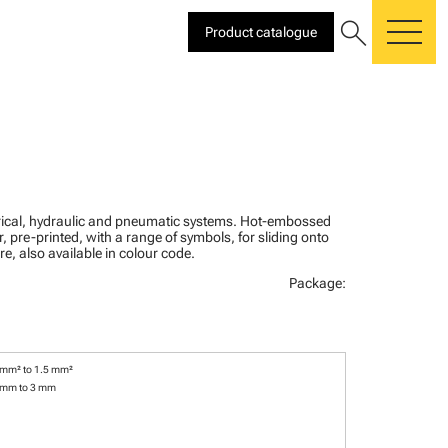
search
Product catalogue
me
ctrical, hydraulic and pneumatic systems. Hot-embossed
, pre-printed, with a range of symbols, for sliding onto
re, also available in colour code.
Package:
 mm² to 1.5 mm²
 mm to 3 mm