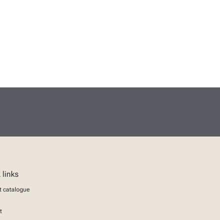
 links
t catalogue
t