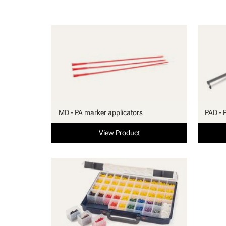
MD - PA marker applicators
PAD - 
View Product