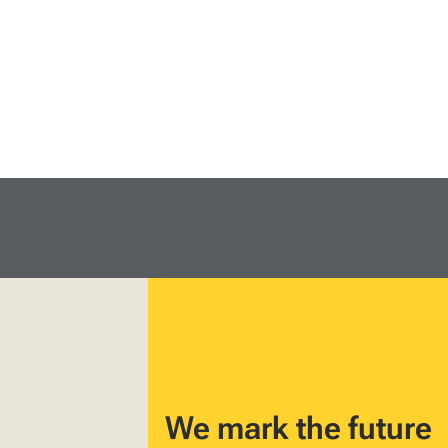
We mark the future