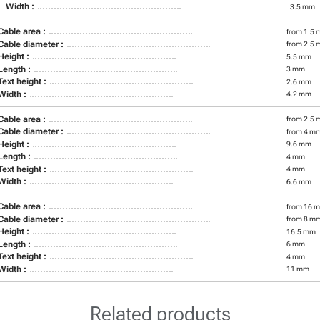
Width :
3.5 mm
Cable area :
from 1.5 
Cable diameter :
from 2.5 
Height :
5.5 mm
Length :
3 mm
Text height :
2.6 mm
Width :
4.2 mm
Cable area :
from 2.5 
Cable diameter :
from 4 m
Height :
9.6 mm
Length :
4 mm
Text height :
4 mm
Width :
6.6 mm
Cable area :
from 16 m
Cable diameter :
from 8 m
Height :
16.5 mm
Length :
6 mm
Text height :
4 mm
Width :
11 mm
Related products