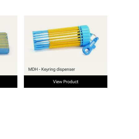
MDH - Keyring dispenser
View Product