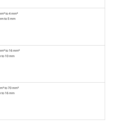
mm² to 4 mm²
mm to 5 mm
mm² to 16 mm²
m to 10 mm
m² to 70 mm²
m to 16 mm