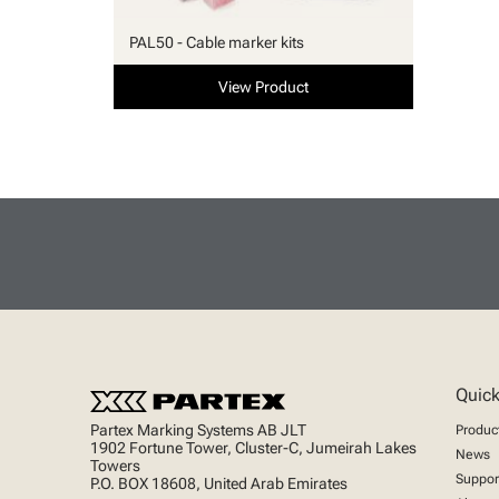
PAL50 - Cable marker kits
View Product
Quick
Partex Marking Systems AB JLT
Produc
1902 Fortune Tower, Cluster-C, Jumeirah Lakes
News
Towers
Suppor
P.O. BOX 18608, United Arab Emirates