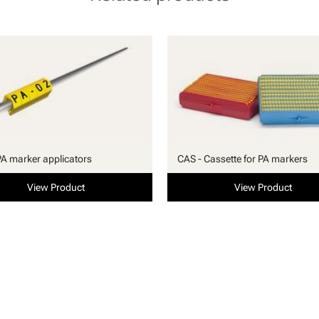
PA marker applicators
CAS - Cassette for PA markers
View Product
View Product