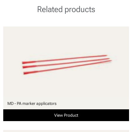
Related products
MD - PA marker applicators
View Product