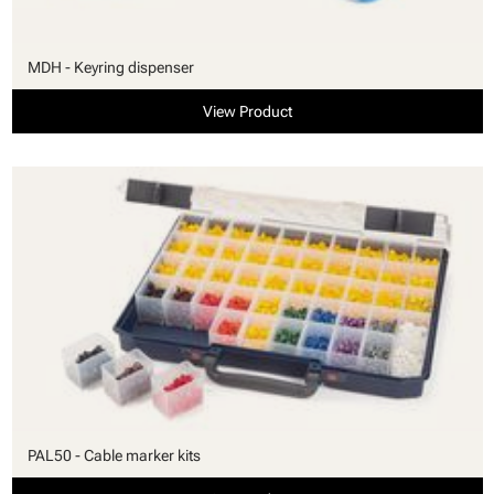
MDH - Keyring dispenser
View Product
PAL50 - Cable marker kits