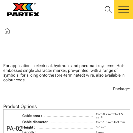
search
m
home
For application in electrical, hydraulic and pneumatic systems. Hot-
embossed single character marker, pre-printed, with a range of
symbols, for sliding onto the (pre-terminated) wire, also available in
colour code.
Package:
Product Options
from 0.2 mm² to 1.5
Cable area :
mm²
Cable diameter :
from 1.3 mm to 3 mm
PA-02
Height :
3.6 mm
Length :
3 mm