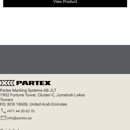
View Product
Partex Marking Systems AB JLT
1902 Fortune Tower, Cluster-C, Jumeirah Lakes
Towers
P.O. BOX 18608, United Arab Emirates
call
+971 44 30 63 70
mail
info@partex.ae