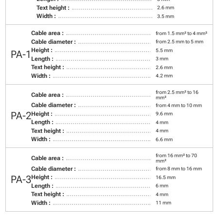
Text height :
2.6 mm
Width :
3.5 mm
Cable area :
from 1.5 mm² to 4 mm²
Cable diameter :
from 2.5 mm to 5 mm
Height :
5.5 mm
PA-1
Length :
3 mm
Text height :
2.6 mm
Width :
4.2 mm
from 2.5 mm² to 16
Cable area :
mm²
Cable diameter :
from 4 mm to 10 mm
PA-2
Height :
9.6 mm
Length :
4 mm
Text height :
4 mm
Width :
6.6 mm
from 16 mm² to 70
Cable area :
mm²
Cable diameter :
from 8 mm to 16 mm
PA-3
Height :
16.5 mm
Length :
6 mm
Text height :
4 mm
Width :
11 mm