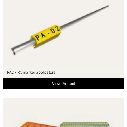
PAD - PA marker applicators
View Product