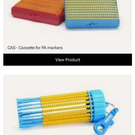
CAS - Cassette for PA markers
View Product