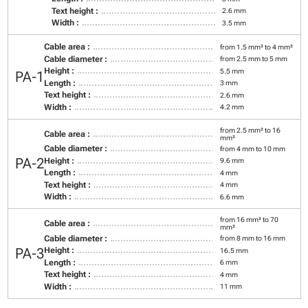
Text height :
2.6 mm
Width :
3.5 mm
Cable area :
from 1.5 mm² to 4 mm²
Cable diameter :
from 2.5 mm to 5 mm
Height :
5.5 mm
PA-1
Length :
3 mm
Text height :
2.6 mm
Width :
4.2 mm
from 2.5 mm² to 16
Cable area :
mm²
Cable diameter :
from 4 mm to 10 mm
PA-2
Height :
9.6 mm
Length :
4 mm
Text height :
4 mm
Width :
6.6 mm
from 16 mm² to 70
Cable area :
mm²
Cable diameter :
from 8 mm to 16 mm
PA-3
Height :
16.5 mm
Length :
6 mm
Text height :
4 mm
Width :
11 mm