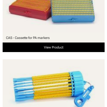
CAS - Cassette for PA markers
View Product