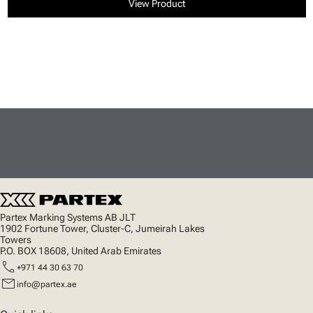
View Product
Partex Marking Systems AB JLT
1902 Fortune Tower, Cluster-C, Jumeirah Lakes
Towers
P.O. BOX 18608, United Arab Emirates
call
+971 44 30 63 70
mail
info@partex.ae