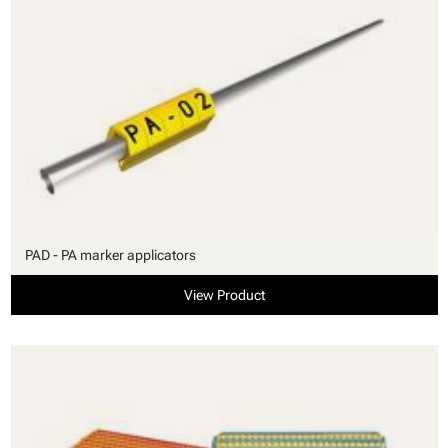
PAD - PA marker applicators
View Product