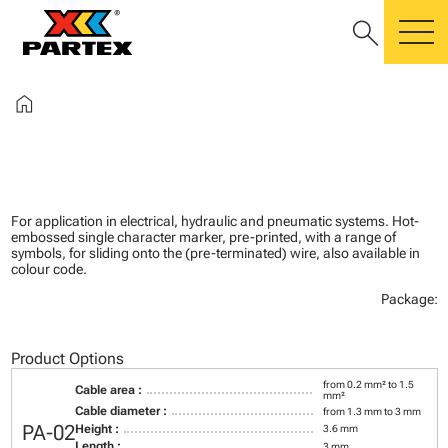
search
m
home
For application in electrical, hydraulic and pneumatic systems. Hot-
embossed single character marker, pre-printed, with a range of
symbols, for sliding onto the (pre-terminated) wire, also available in
colour code.
Package:
Product Options
from 0.2 mm² to 1.5
Cable area :
mm²
Cable diameter :
from 1.3 mm to 3 mm
PA-02
Height :
3.6 mm
Length :
3 mm