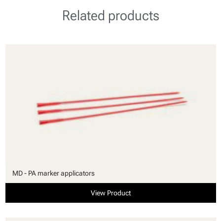
Related products
MD - PA marker applicators
View Product