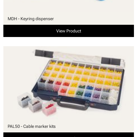
MDH - Keyring dispenser
View Product
PAL50 - Cable marker kits