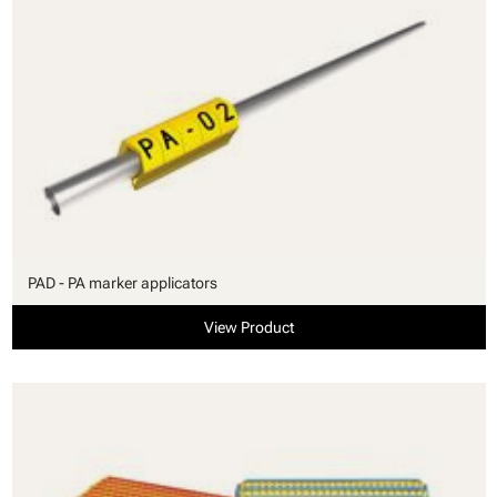
PAD - PA marker applicators
View Product