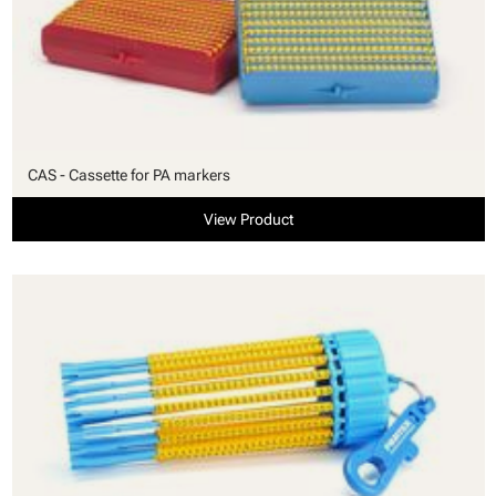
CAS - Cassette for PA markers
View Product