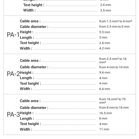
Text height :
2.6 mm
Width :
3.5 mm
Cable area :
from 1.5 mm² to 4 mm²
Cable diameter :
from 2.5 mm to 5 mm
Height :
5.5 mm
PA-1
Length :
3 mm
Text height :
2.6 mm
Width :
4.2 mm
from 2.5 mm² to 16
Cable area :
mm²
Cable diameter :
from 4 mm to 10 mm
PA-2
Height :
9.6 mm
Length :
4 mm
Text height :
4 mm
Width :
6.6 mm
from 16 mm² to 70
Cable area :
mm²
Cable diameter :
from 8 mm to 16 mm
PA-3
Height :
16.5 mm
Length :
6 mm
Text height :
4 mm
Width :
11 mm