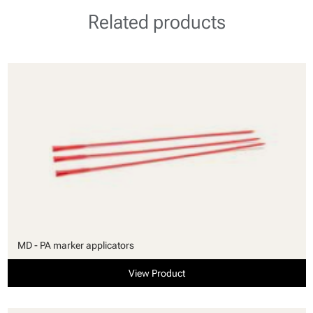
Related products
MD - PA marker applicators
View Product