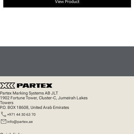
View Product
Partex Marking Systems AB JLT
1902 Fortune Tower, Cluster-C, Jumeirah Lakes
Towers
P.O. BOX 18608, United Arab Emirates
call
+971 44 30 63 70
mail
info@partex.ae