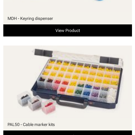
MDH - Keyring dispenser
View Product
PAL50 - Cable marker kits