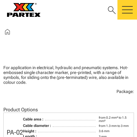
search
m
home
For application in electrical, hydraulic and pneumatic systems. Hot-
embossed single character marker, pre-printed, with a range of
symbols, for sliding onto the (pre-terminated) wire, also available in
colour code.
Package:
Product Options
from 0.2 mm² to 1.5
Cable area :
mm²
Cable diameter :
from 1.3 mm to 3 mm
PA-02
Height :
3.6 mm
Length :
3 mm