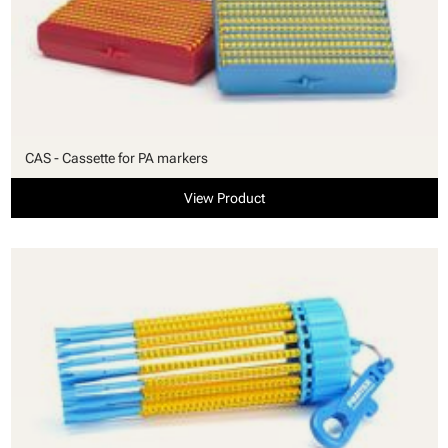
CAS - Cassette for PA markers
View Product