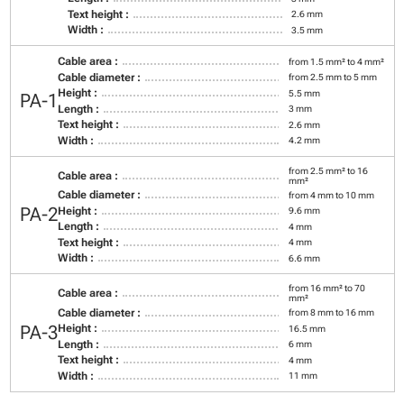
Text height :
2.6 mm
Width :
3.5 mm
Cable area :
from 1.5 mm² to 4 mm²
Cable diameter :
from 2.5 mm to 5 mm
Height :
5.5 mm
PA-1
Length :
3 mm
Text height :
2.6 mm
Width :
4.2 mm
from 2.5 mm² to 16
Cable area :
mm²
Cable diameter :
from 4 mm to 10 mm
PA-2
Height :
9.6 mm
Length :
4 mm
Text height :
4 mm
Width :
6.6 mm
from 16 mm² to 70
Cable area :
mm²
Cable diameter :
from 8 mm to 16 mm
PA-3
Height :
16.5 mm
Length :
6 mm
Text height :
4 mm
Width :
11 mm