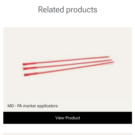
Related products
MD - PA marker applicators
View Product