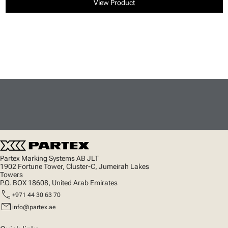
View Product
Partex Marking Systems AB JLT
1902 Fortune Tower, Cluster-C, Jumeirah Lakes
Towers
P.O. BOX 18608, United Arab Emirates
call
+971 44 30 63 70
mail
info@partex.ae