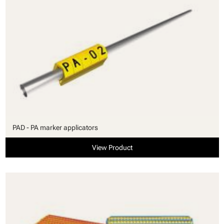
PAD - PA marker applicators
View Product