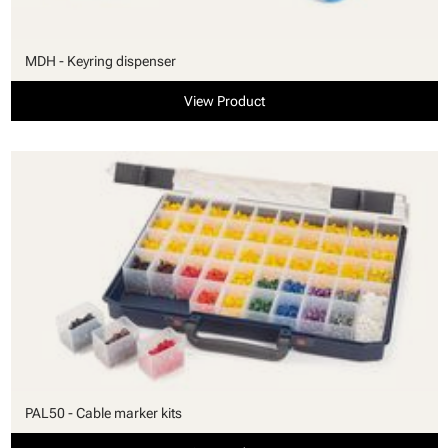
MDH - Keyring dispenser
View Product
PAL50 - Cable marker kits