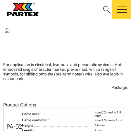
search
m
home
For application in electrical, hydraulic and pneumatic systems. Hot-
embossed single character marker, pre-printed, with a range of
symbols, for sliding onto the (pre-terminated) wire, also available in
colour code.
Package:
Product Options
from 0.2 mm² to 1.5
Cable area :
mm²
Cable diameter :
from 1.3 mm to 3 mm
PA-02
Height :
3.6 mm
Length :
3 mm