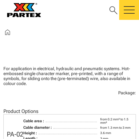
search
m
home
For application in electrical, hydraulic and pneumatic systems. Hot-
embossed single character marker, pre-printed, with a range of
symbols, for sliding onto the (pre-terminated) wire, also available in
colour code.
Package:
Product Options
from 0.2 mm² to 1.5
Cable area :
mm²
Cable diameter :
from 1.3 mm to 3 mm
PA-02
Height :
3.6 mm
Length :
3 mm