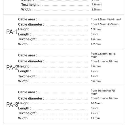
Text height :
2.6 mm
Width :
3.5 mm
Cable area :
from 1.5 mm² to 4 mm²
Cable diameter :
from 2.5 mm to 5 mm
Height :
5.5 mm
PA-1
Length :
3 mm
Text height :
2.6 mm
Width :
4.2 mm
from 2.5 mm² to 16
Cable area :
mm²
Cable diameter :
from 4 mm to 10 mm
PA-2
Height :
9.6 mm
Length :
4 mm
Text height :
4 mm
Width :
6.6 mm
from 16 mm² to 70
Cable area :
mm²
Cable diameter :
from 8 mm to 16 mm
PA-3
Height :
16.5 mm
Length :
6 mm
Text height :
4 mm
Width :
11 mm