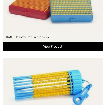
CAS - Cassette for PA markers
View Product