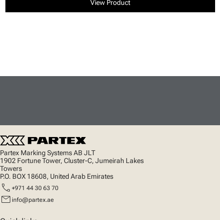
View Product
Partex Marking Systems AB JLT
1902 Fortune Tower, Cluster-C, Jumeirah Lakes
Towers
P.O. BOX 18608, United Arab Emirates
call
+971 44 30 63 70
mail
info@partex.ae