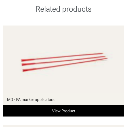
Related products
MD - PA marker applicators
View Product