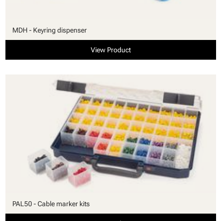
MDH - Keyring dispenser
View Product
PAL50 - Cable marker kits