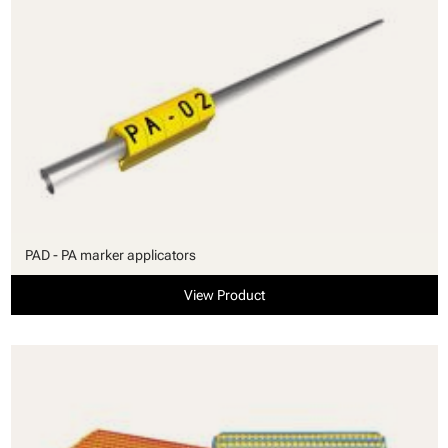
PAD - PA marker applicators
View Product