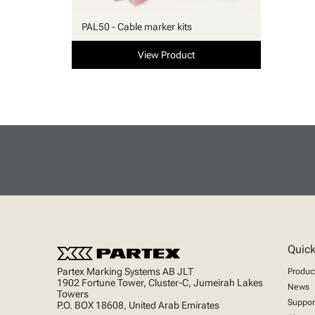
PAL50 - Cable marker kits
View Product
Quick
Partex Marking Systems AB JLT
Produc
1902 Fortune Tower, Cluster-C, Jumeirah Lakes
News
Towers
Suppor
P.O. BOX 18608, United Arab Emirates