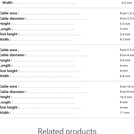
Width :
3.5 mm
Cable area :
from 1.5 
Cable diameter :
from 2.5 
Height :
5.5 mm
Length :
3 mm
Text height :
2.6 mm
Width :
4.2 mm
Cable area :
from 2.5 
Cable diameter :
from 4 m
Height :
9.6 mm
Length :
4 mm
Text height :
4 mm
Width :
6.6 mm
Cable area :
from 16 m
Cable diameter :
from 8 m
Height :
16.5 mm
Length :
6 mm
Text height :
4 mm
Width :
11 mm
Related products