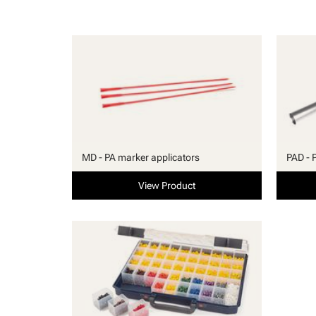
MD - PA marker applicators
PAD - 
View Product