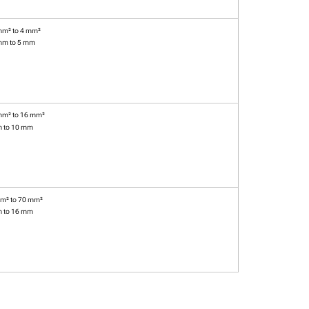
mm² to 4 mm²
mm to 5 mm
mm² to 16 mm²
m to 10 mm
m² to 70 mm²
m to 16 mm