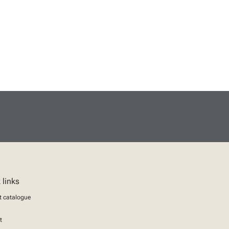
 links
t catalogue
t