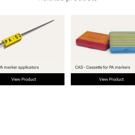
PA marker applicators
CAS - Cassette for PA markers
View Product
View Product