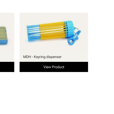
MDH - Keyring dispenser
View Product