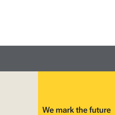
We mark the future