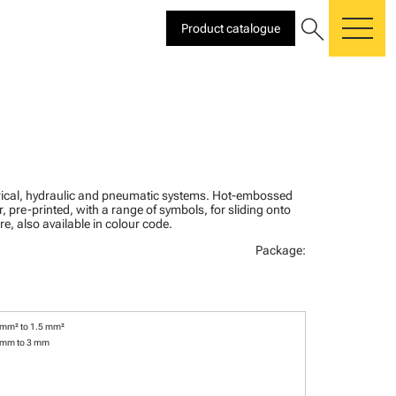
search
Product catalogue
me
ctrical, hydraulic and pneumatic systems. Hot-embossed
, pre-printed, with a range of symbols, for sliding onto
re, also available in colour code.
Package:
 mm² to 1.5 mm²
 mm to 3 mm