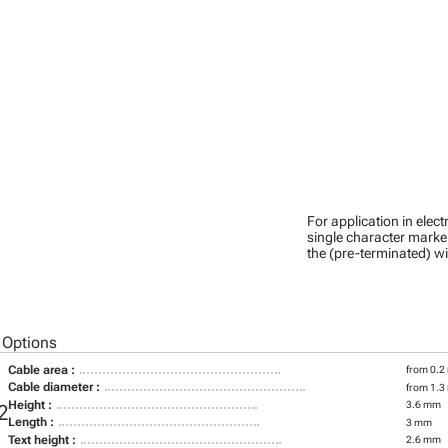
For application in ele
single character marker
the (pre-terminated) wi
 Options
Cable area :
from 0.2
Cable diameter :
from 1.3
Height :
3.6 mm
2
Length :
3 mm
Text height :
2.6 mm