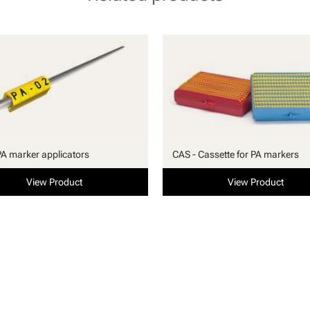
PA marker applicators
CAS - Cassette for PA markers
View Product
View Product