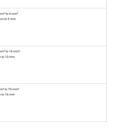
mm² to 4 mm²
mm to 5 mm
mm² to 16 mm²
m to 10 mm
m² to 70 mm²
m to 16 mm