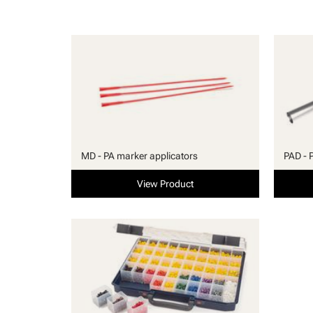
MD - PA marker applicators
PAD - 
View Product