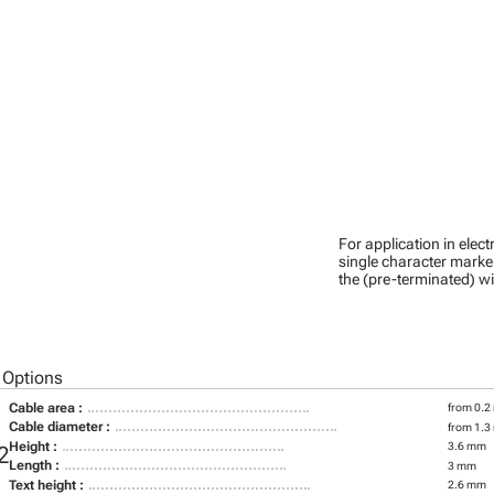
For application in ele
single character marker
the (pre-terminated) wi
 Options
Cable area :
from 0.2
Cable diameter :
from 1.3
Height :
3.6 mm
2
Length :
3 mm
Text height :
2.6 mm