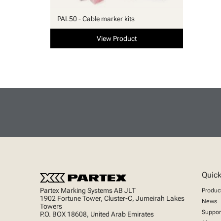
PAL50 - Cable marker kits
View Product
Quick
Partex Marking Systems AB JLT
Produc
1902 Fortune Tower, Cluster-C, Jumeirah Lakes
News
Towers
Suppor
P.O. BOX 18608, United Arab Emirates