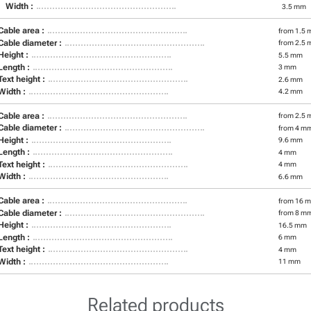
Width :
3.5 mm
Cable area :
from 1.5 
Cable diameter :
from 2.5 
Height :
5.5 mm
Length :
3 mm
Text height :
2.6 mm
Width :
4.2 mm
Cable area :
from 2.5 
Cable diameter :
from 4 m
Height :
9.6 mm
Length :
4 mm
Text height :
4 mm
Width :
6.6 mm
Cable area :
from 16 m
Cable diameter :
from 8 m
Height :
16.5 mm
Length :
6 mm
Text height :
4 mm
Width :
11 mm
Related products