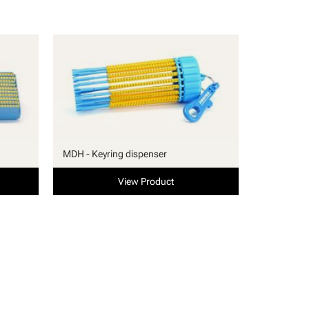
MDH - Keyring dispenser
View Product