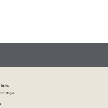
 links
t catalogue
t