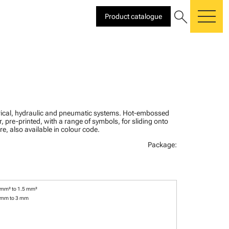
search
Product catalogue
me
ctrical, hydraulic and pneumatic systems. Hot-embossed
, pre-printed, with a range of symbols, for sliding onto
re, also available in colour code.
Package:
 mm² to 1.5 mm²
 mm to 3 mm