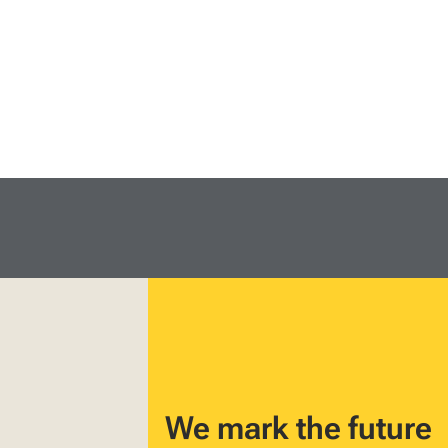
We mark the future