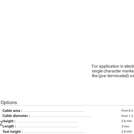
For application in ele
single character marker
the (pre-terminated) wi
 Options
Cable area :
from 0.2
Cable diameter :
from 1.3
Height :
3.6 mm
2
Length :
3 mm
Text height :
2.6 mm