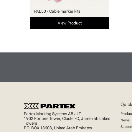
PAL50 - Cable marker kits
View Product
Quick
Partex Marking Systems AB JLT
Produc
1902 Fortune Tower, Cluster-C, Jumeirah Lakes
News
Towers
Suppor
P.O. BOX 18608, United Arab Emirates