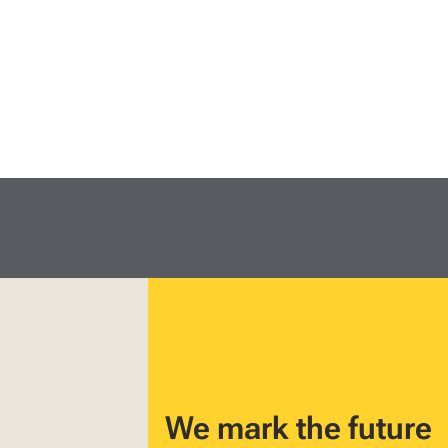
We mark the future