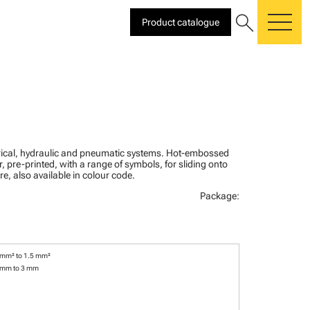
search
Product catalogue
me
ctrical, hydraulic and pneumatic systems. Hot-embossed
, pre-printed, with a range of symbols, for sliding onto
re, also available in colour code.
Package:
 mm² to 1.5 mm²
 mm to 3 mm