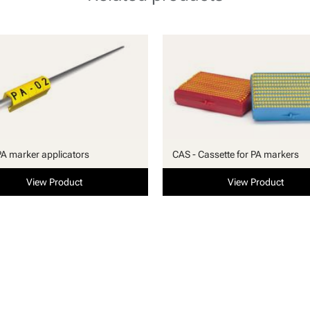
PA marker applicators
CAS - Cassette for PA markers
View Product
View Product