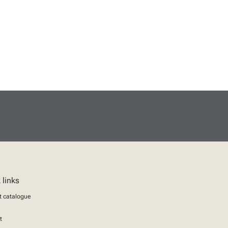
 links
t catalogue
t