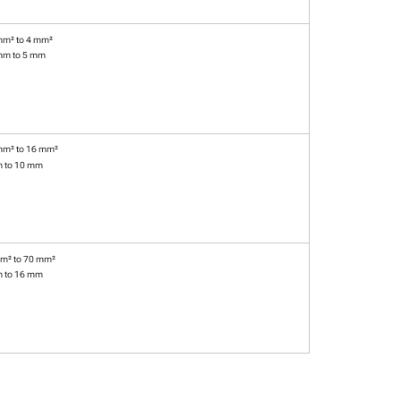
mm² to 4 mm²
mm to 5 mm
mm² to 16 mm²
m to 10 mm
m² to 70 mm²
m to 16 mm