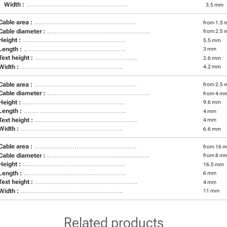
Width :
3.5 mm
Cable area :
from 1.5 
Cable diameter :
from 2.5 
Height :
5.5 mm
Length :
3 mm
Text height :
2.6 mm
Width :
4.2 mm
Cable area :
from 2.5 
Cable diameter :
from 4 m
Height :
9.6 mm
Length :
4 mm
Text height :
4 mm
Width :
6.6 mm
Cable area :
from 16 m
Cable diameter :
from 8 m
Height :
16.5 mm
Length :
6 mm
Text height :
4 mm
Width :
11 mm
Related products