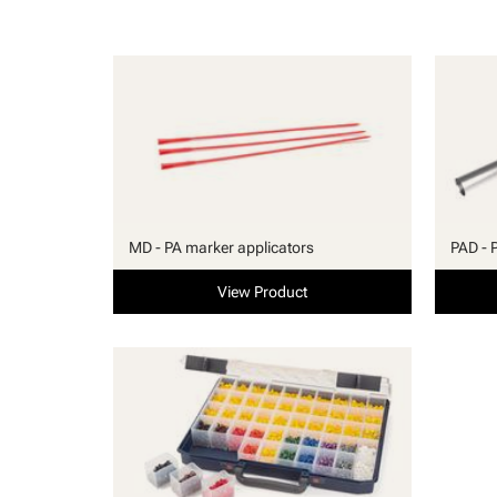
MD - PA marker applicators
PAD - 
View Product