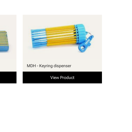
MDH - Keyring dispenser
View Product