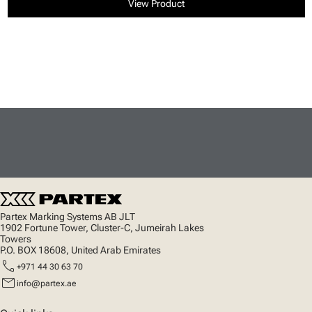
View Product
Partex Marking Systems AB JLT
1902 Fortune Tower, Cluster-C, Jumeirah Lakes
Towers
P.O. BOX 18608, United Arab Emirates
call
+971 44 30 63 70
mail
info@partex.ae