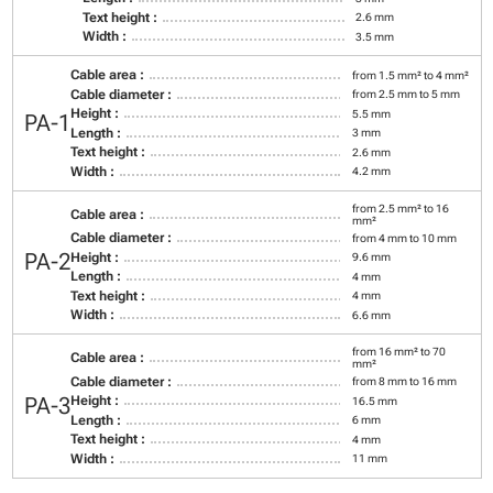
Text height :
2.6 mm
Width :
3.5 mm
Cable area :
from 1.5 mm² to 4 mm²
Cable diameter :
from 2.5 mm to 5 mm
Height :
5.5 mm
PA-1
Length :
3 mm
Text height :
2.6 mm
Width :
4.2 mm
from 2.5 mm² to 16
Cable area :
mm²
Cable diameter :
from 4 mm to 10 mm
PA-2
Height :
9.6 mm
Length :
4 mm
Text height :
4 mm
Width :
6.6 mm
from 16 mm² to 70
Cable area :
mm²
Cable diameter :
from 8 mm to 16 mm
PA-3
Height :
16.5 mm
Length :
6 mm
Text height :
4 mm
Width :
11 mm