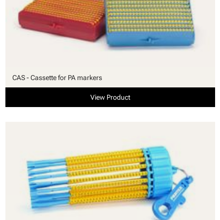
CAS - Cassette for PA markers
View Product