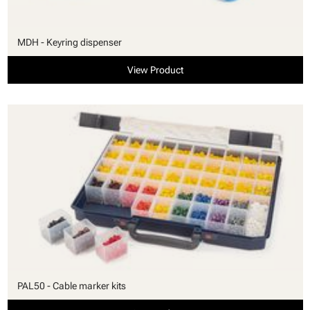
MDH - Keyring dispenser
View Product
PAL50 - Cable marker kits