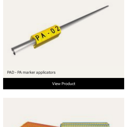
PAD - PA marker applicators
View Product