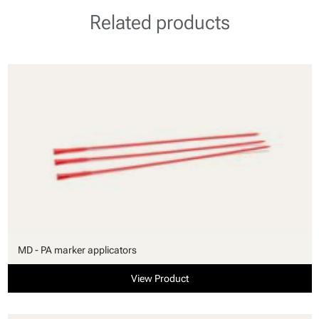
Related products
MD - PA marker applicators
View Product