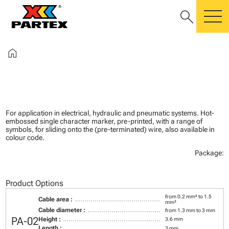
search
m
home
For application in electrical, hydraulic and pneumatic systems. Hot-
embossed single character marker, pre-printed, with a range of
symbols, for sliding onto the (pre-terminated) wire, also available in
colour code.
Package:
Product Options
from 0.2 mm² to 1.5
Cable area :
mm²
Cable diameter :
from 1.3 mm to 3 mm
PA-02
Height :
3.6 mm
Length :
3 mm