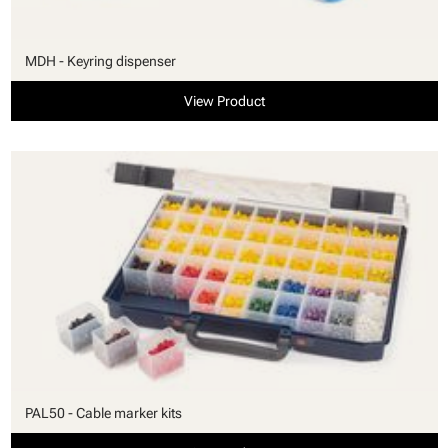
MDH - Keyring dispenser
View Product
PAL50 - Cable marker kits