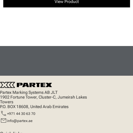
View Product
Partex Marking Systems AB JLT
1902 Fortune Tower, Cluster-C, Jumeirah Lakes
Towers
P.O. BOX 18608, United Arab Emirates
call
+971 44 30 63 70
mail
info@partex.ae