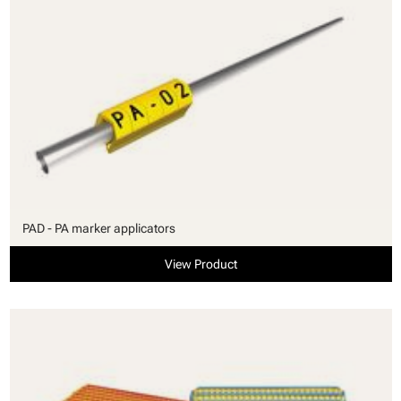
PAD - PA marker applicators
View Product