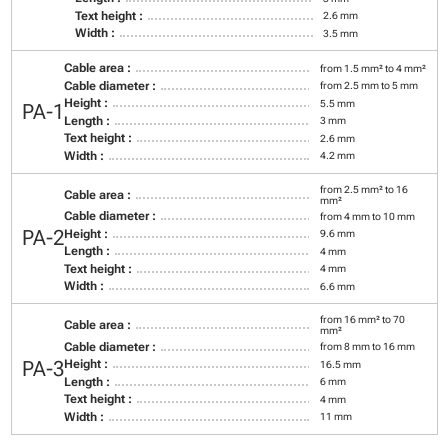
Text height :
2.6 mm
Width :
3.5 mm
Cable area :
from 1.5 mm² to 4 mm²
Cable diameter :
from 2.5 mm to 5 mm
Height :
5.5 mm
PA-1
Length :
3 mm
Text height :
2.6 mm
Width :
4.2 mm
from 2.5 mm² to 16
Cable area :
mm²
Cable diameter :
from 4 mm to 10 mm
PA-2
Height :
9.6 mm
Length :
4 mm
Text height :
4 mm
Width :
6.6 mm
from 16 mm² to 70
Cable area :
mm²
Cable diameter :
from 8 mm to 16 mm
PA-3
Height :
16.5 mm
Length :
6 mm
Text height :
4 mm
Width :
11 mm