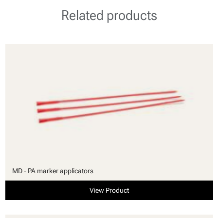
Related products
MD - PA marker applicators
View Product