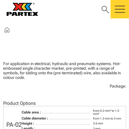
search
m
home
For application in electrical, hydraulic and pneumatic systems. Hot-
embossed single character marker, pre-printed, with a range of
symbols, for sliding onto the (pre-terminated) wire, also available in
colour code.
Package:
Product Options
from 0.2 mm² to 1.5
Cable area :
mm²
Cable diameter :
from 1.3 mm to 3 mm
PA-02
Height :
3.6 mm
Length :
3 mm