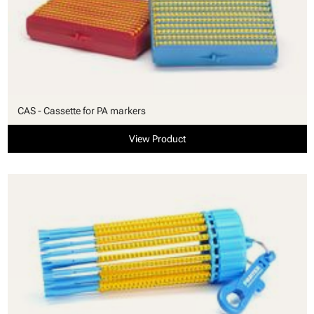
CAS - Cassette for PA markers
View Product