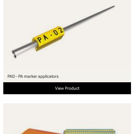
PAD - PA marker applicators
View Product