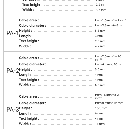
Text height :
2.6 mm
Width :
3.5 mm
Cable area :
from 1.5 mm² to 4 mm²
Cable diameter :
from 2.5 mm to 5 mm
Height :
5.5 mm
PA-1
Length :
3 mm
Text height :
2.6 mm
Width :
4.2 mm
from 2.5 mm² to 16
Cable area :
mm²
Cable diameter :
from 4 mm to 10 mm
PA-2
Height :
9.6 mm
Length :
4 mm
Text height :
4 mm
Width :
6.6 mm
from 16 mm² to 70
Cable area :
mm²
Cable diameter :
from 8 mm to 16 mm
PA-3
Height :
16.5 mm
Length :
6 mm
Text height :
4 mm
Width :
11 mm