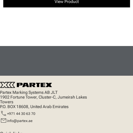
View Product
Partex Marking Systems AB JLT
1902 Fortune Tower, Cluster-C, Jumeirah Lakes
Towers
P.O. BOX 18608, United Arab Emirates
call
+971 44 30 63 70
mail
info@partex.ae