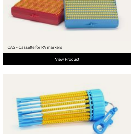
CAS - Cassette for PA markers
View Product