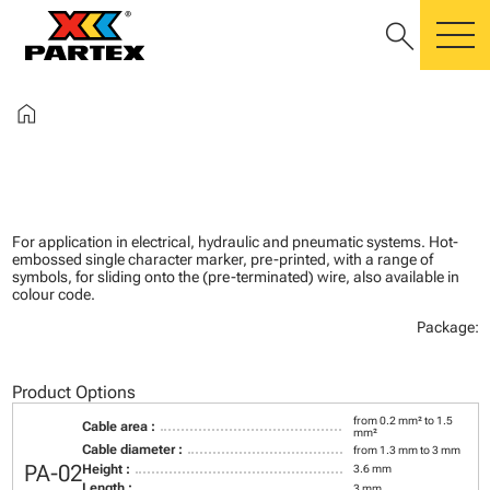
search
m
home
For application in electrical, hydraulic and pneumatic systems. Hot-
embossed single character marker, pre-printed, with a range of
symbols, for sliding onto the (pre-terminated) wire, also available in
colour code.
Package:
Product Options
from 0.2 mm² to 1.5
Cable area :
mm²
Cable diameter :
from 1.3 mm to 3 mm
PA-02
Height :
3.6 mm
Length :
3 mm