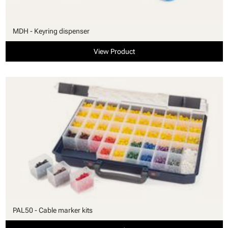
MDH - Keyring dispenser
View Product
PAL50 - Cable marker kits