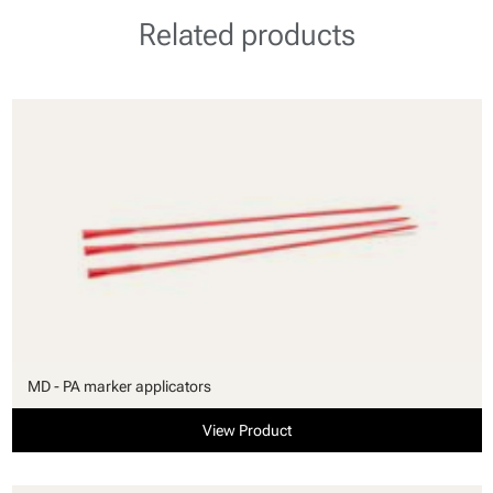
Related products
MD - PA marker applicators
View Product